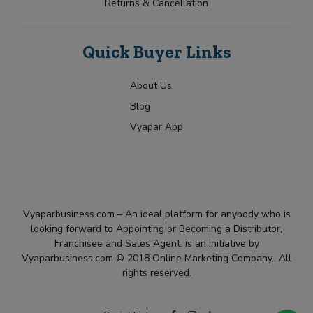
Returns & Cancellation
Quick Buyer Links
About Us
Blog
Vyapar App
Vyaparbusiness.com – An ideal platform for anybody who is
looking forward to Appointing or Becoming a Distributor,
Franchisee and Sales Agent. is an initiative by
Vyaparbusiness.com © 2018 Online Marketing Company.. All
rights reserved.