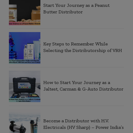
Start Your Journey as a Peanut
Butter Distributor
Key Steps to Remember While
Selecting the Distributorship of VRH
How to Start Your Journey as a
Jaltest, Carman & G-Auto Distributor
Become a Distributor with H.V.
Electricals (HV Sharp) – Power India’s