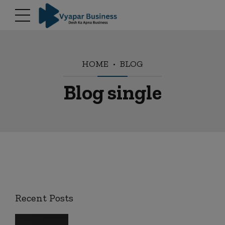
modal-check
HOME
BLOG
Blog single
Recent Posts