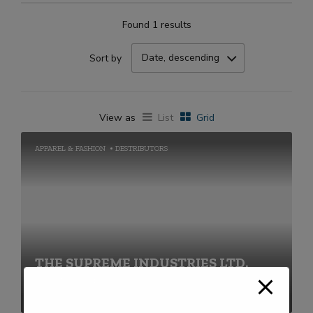
Found 1 results
Date, descending
Sort by
View as
List
Grid
APPAREL & FASHION
DESTRIBUTORS
THE SUPREME INDUSTRIES LTD.
+91-22-40430000 / 68690000