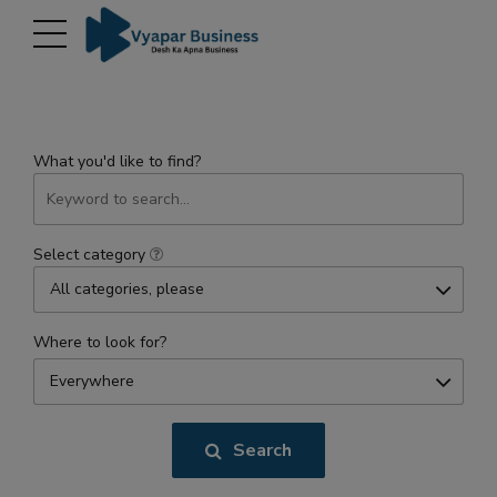
modal-check
What you'd like to find?
Select category
All categories, please
Where to look for?
Everywhere
Search