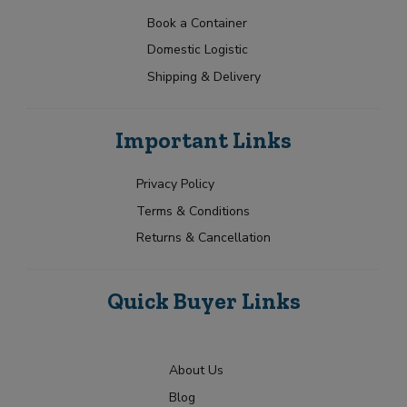
a
t
p
N
t
e
Book a Container
a
Y
e
Domestic Logistic
m
o
s
e
u
Shipping & Delivery
+
*
r
1
R
Submit
e
Important Links
q
u
i
Privacy Policy
r
Terms & Conditions
m
e
Returns & Cancellation
n
t
Quick Buyer Links
About Us
Blog