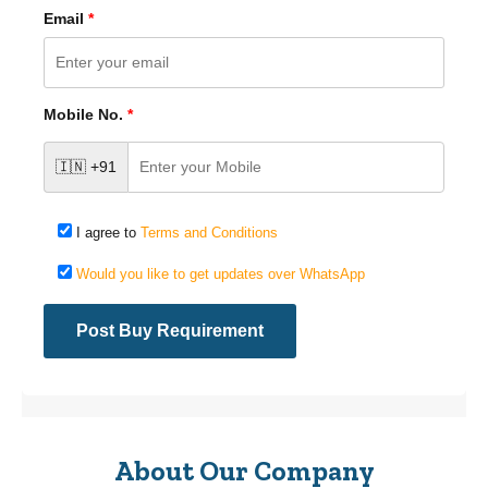
Email
*
Mobile No.
*
🇮🇳 +91
I agree to
Terms and Conditions
Would you like to get updates over WhatsApp
About Our Company