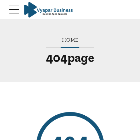
HOME
404page