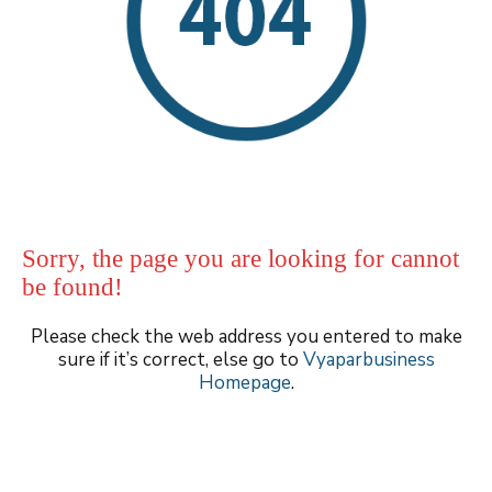
Sorry, the page you are looking for cannot
be found!
Please check the web address you entered to make
sure if it’s correct, else go to
Vyaparbusiness
Homepage
.