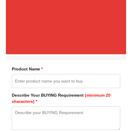
Product Name
*
Describe Your BUYING Requirement
(minimum 20
characters) *