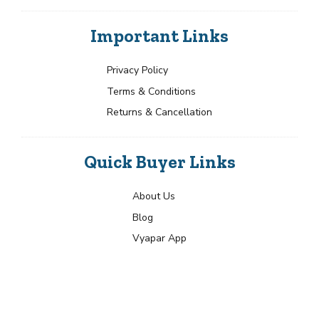
Important Links
Privacy Policy
Terms & Conditions
Returns & Cancellation
Quick Buyer Links
About Us
Blog
Vyapar App