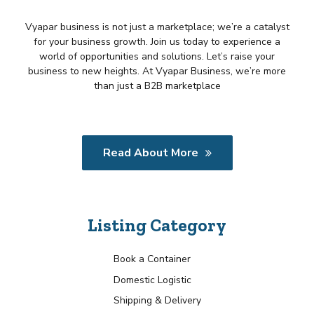
Vyapar business is not just a marketplace; we’re a catalyst
for your business growth. Join us today to experience a
world of opportunities and solutions. Let’s raise your
business to new heights. At Vyapar Business, we’re more
than just a B2B marketplace
Read About More
Listing Category
Book a Container
Domestic Logistic
Shipping & Delivery