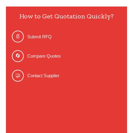
How to Get Quotation Quickly?
📄
Submit RFQ
🔄
Compare Quotes
🤝
Contact Supplier