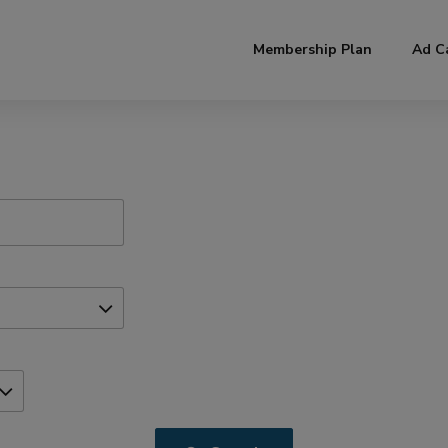
modal-check
Membership Plan
Ad C