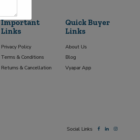
Important
Quick Buyer
Links
Links
Privacy Policy
About Us
Terms & Conditions
Blog
Returns & Cancellation
Vyapar App
Social Links