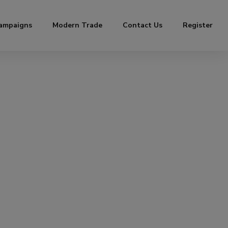
ampaigns
Modern Trade
Contact Us
Register