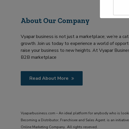
a
Y
m
o
e
u
About Our Company
*
r
R
e
Vyapar business is not just a marketplace; we’re a cat
q
u
growth. Join us today to experience a world of opportu
i
raise your business to new heights. At Vyapar Busines
r
B2B marketplace
m
e
n
t
Read About More
Vyaparbusiness.com – An ideal platform for anybody who is look
Becoming a Distributor, Franchisee and Sales Agent. is an initiat
Online Marketing Company.. All rights reserved.