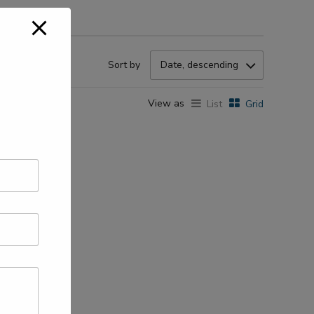
Sort by
Date, descending
View as
List
Grid