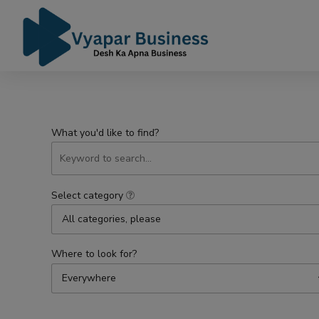
What you'd like to find?
Select category
All categories, please
Where to look for?
Everywhere