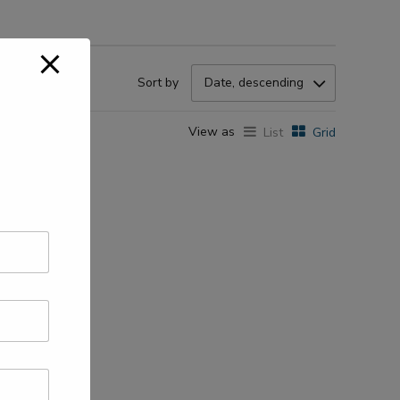
Sort by
Date, descending
View as
List
Grid