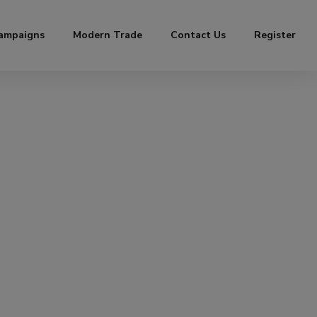
ampaigns
Modern Trade
Contact Us
Register