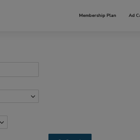
modal-check
Membership Plan
Ad C