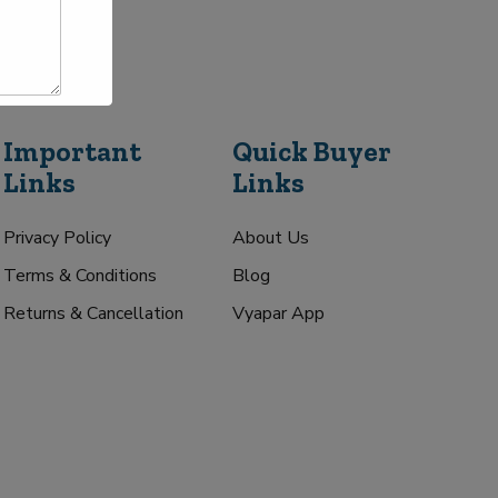
Important
Quick Buyer
Links
Links
Privacy Policy
About Us
Terms & Conditions
Blog
Returns & Cancellation
Vyapar App