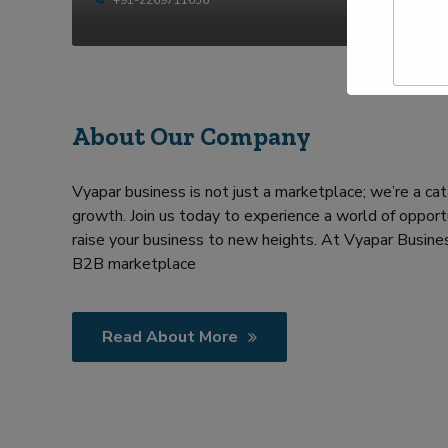
t
p
y
N
e
a
Y
m
o
e
u
*
r
R
About Our Company
e
q
u
Vyapar business is not just a marketplace; we’re a cat
i
growth. Join us today to experience a world of opportu
r
m
raise your business to new heights. At Vyapar Busines
e
B2B marketplace
n
t
Read About More