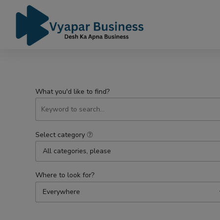
What you'd like to find?
Select category
All categories, please
Where to look for?
Everywhere