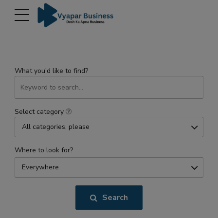
modal-check
What you'd like to find?
Select category
All categories, please
Where to look for?
Everywhere
Search