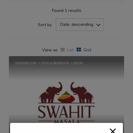
Found 1 results
Date, descending
Sort by
View as
List
Grid
DESTRIBUTORS
FOOD & BEVERAGE
SPICES
TRUSPICE VENTURES PRIVATE