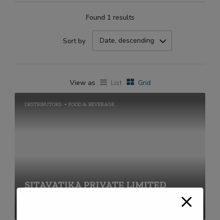
Found 1 results
Date, descending
Sort by
View as
List
Grid
DESTRIBUTORS
FOOD & BEVERAGE
SITAVATIKA PRIVATE LIMITED
+91-2269711656