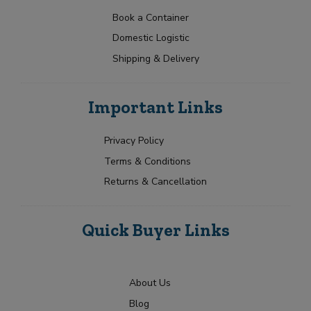
s
a
t
p
e
N
t
e
Book a Container
F
a
Y
e
r
Domestic Logistic
m
o
s
a
e
u
Shipping & Delivery
n
+
*
r
c
1
R
h
Submit
e
i
Important Links
q
s
u
e
i
Y
Privacy Policy
r
o
Terms & Conditions
m
u
e
r
Returns & Cancellation
n
t
Quick Buyer Links
About Us
Blog