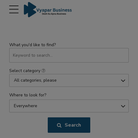
modal-check
What you'd like to find?
Select category
All categories, please
Where to look for?
Everywhere
Search