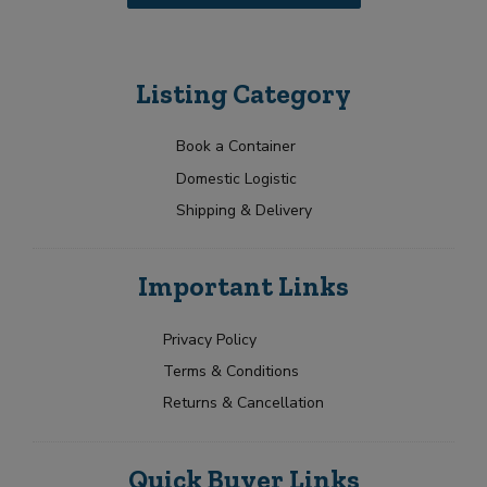
u
a
i
y
r
o
m
u
Listing Category
e
t
n
t
Book a Container
Domestic Logistic
Shipping & Delivery
Important Links
Privacy Policy
Terms & Conditions
Returns & Cancellation
Quick Buyer Links