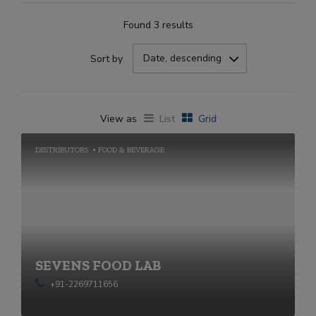
Found 3 results
Date, descending
Sort by
View as
List
Grid
DESTRIBUTORS
FOOD & BEVERAGE
SEVENS FOOD LAB
+91-2269711656