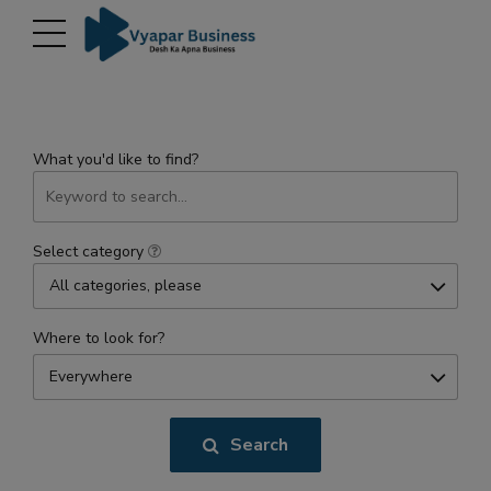
modal-check
What you'd like to find?
Select category
All categories, please
Where to look for?
Everywhere
Search