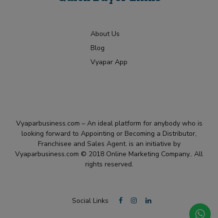
About Us
Blog
Vyapar App
Vyaparbusiness.com – An ideal platform for anybody who is
looking forward to Appointing or Becoming a Distributor,
Franchisee and Sales Agent. is an initiative by
Vyaparbusiness.com © 2018 Online Marketing Company.. All
rights reserved.
Social Links