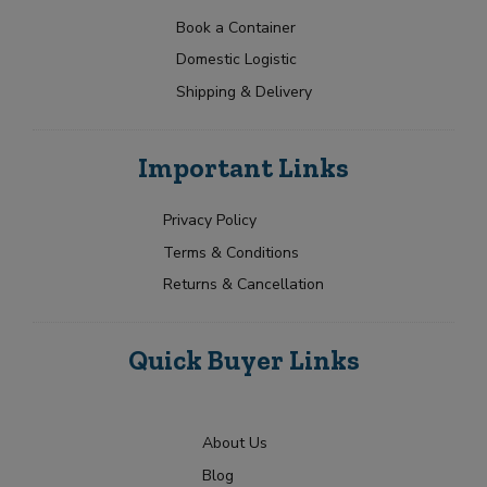
a
t
p
N
t
e
Book a Container
a
Y
e
Domestic Logistic
m
o
s
e
u
Shipping & Delivery
+
*
r
1
R
Submit
e
Important Links
q
u
i
Privacy Policy
r
Terms & Conditions
m
e
Returns & Cancellation
n
t
Quick Buyer Links
About Us
Blog