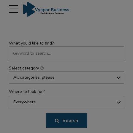
modal-check
What you'd like to find?
Select category
All categories, please
Where to look for?
Everywhere
Search