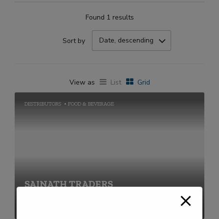
Found 1 results
Date, descending
Sort by
View as
List
Grid
DESTRIBUTORS
FOOD & BEVERAGE
SAINATH TRADERS
+91-2269711656