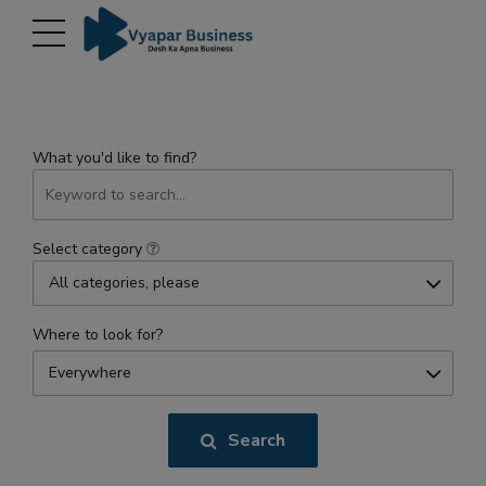
modal-check
What you'd like to find?
Select category
All categories, please
Where to look for?
Everywhere
Search