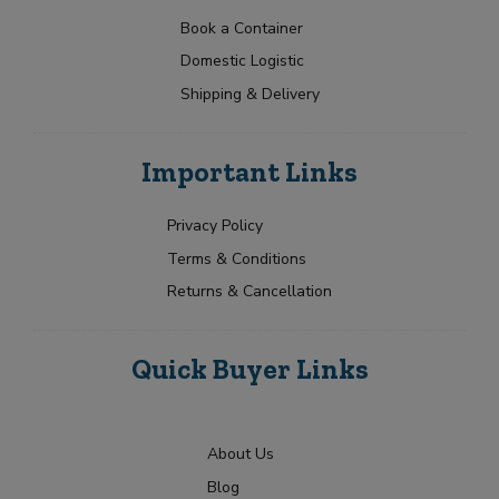
a
t
p
N
t
e
Book a Container
a
Y
e
Domestic Logistic
m
o
s
e
u
Shipping & Delivery
+
*
r
1
R
Submit
e
Important Links
q
u
i
Privacy Policy
r
Terms & Conditions
m
e
Returns & Cancellation
n
t
Quick Buyer Links
About Us
Blog