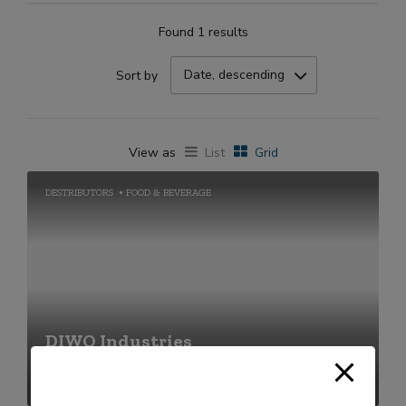
Found 1 results
Date, descending
Sort by
View as
List
Grid
DESTRIBUTORS
FOOD & BEVERAGE
DIWO Industries
+91-2269711656