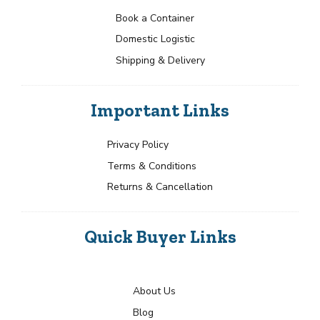
Book a Container
Domestic Logistic
Shipping & Delivery
Important Links
Privacy Policy
Terms & Conditions
Returns & Cancellation
Quick Buyer Links
About Us
Blog