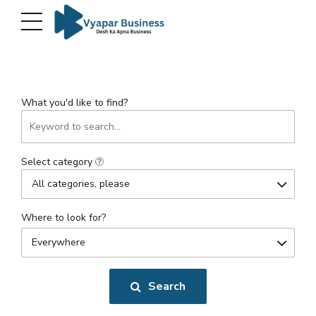
What you'd like to find?
Select category
All categories, please
Where to look for?
Everywhere
Search