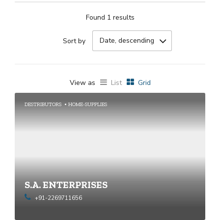
Found 1 results
Date, descending
Sort by
View as
List
Grid
DESTRIBUTORS
HOME-SUPPLIES
S.A. ENTERPRISES
+91-2269711656