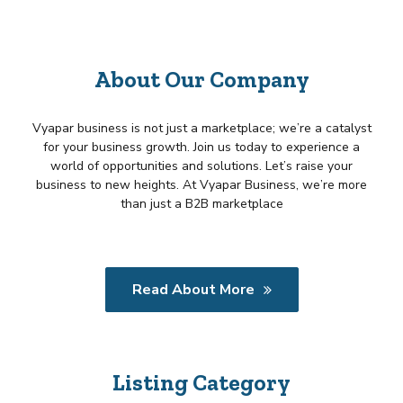
About Our Company
Vyapar business is not just a marketplace; we’re a catalyst
for your business growth. Join us today to experience a
world of opportunities and solutions. Let’s raise your
business to new heights. At Vyapar Business, we’re more
than just a B2B marketplace
Read About More
Listing Category