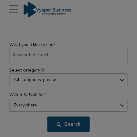
modal-check
What you'd like to find?
Select category
All categories, please
Where to look for?
Everywhere
Search