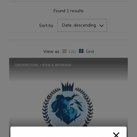
Found 1 results
Date, descending
Sort by
View as
List
Grid
DESTRIBUTORS
FOOD & BEVERAGE
Zillion International Royal Foods