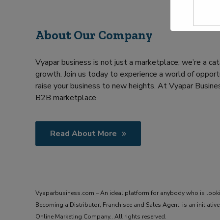
a
Y
m
o
e
u
About Our Company
*
r
R
e
Vyapar business is not just a marketplace; we’re a cat
q
u
growth. Join us today to experience a world of opportu
i
raise your business to new heights. At Vyapar Busines
r
B2B marketplace
m
e
n
t
Read About More
Vyaparbusiness.com – An ideal platform for anybody who is look
Becoming a Distributor, Franchisee and Sales Agent. is an initiat
Online Marketing Company.. All rights reserved.