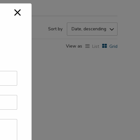
Sort by
Date, descending
View as
List
Grid