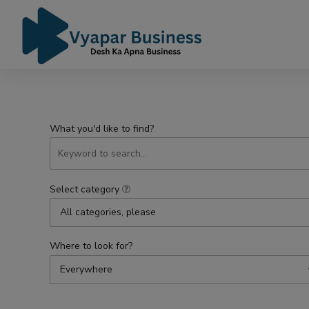
What you'd like to find?
Select category
All categories, please
Where to look for?
Everywhere