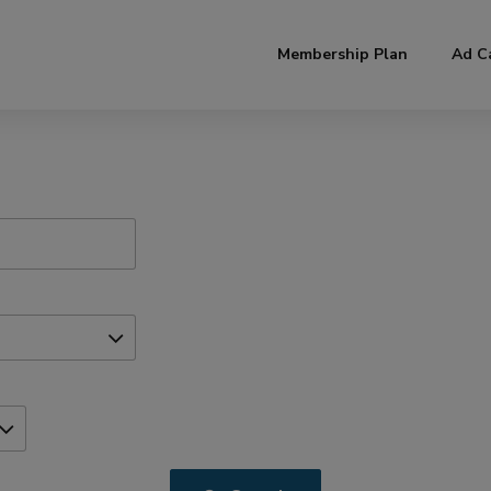
modal-check
Membership Plan
Ad C