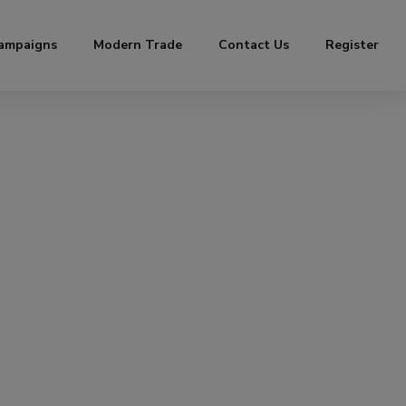
ampaigns
Modern Trade
Contact Us
Register