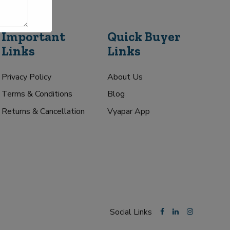
Important
Quick Buyer
Links
Links
Privacy Policy
About Us
Terms & Conditions
Blog
Returns & Cancellation
Vyapar App
Social Links