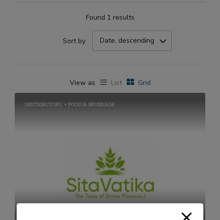
Found 1 results
Date, descending
Sort by
View as
List
Grid
DESTRIBUTORS
FOOD & BEVERAGE
SITAVATIKA PRIVATE LIMITED