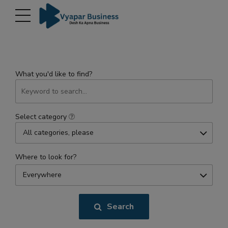
modal-check
What you'd like to find?
Select category
All categories, please
Where to look for?
Everywhere
Search