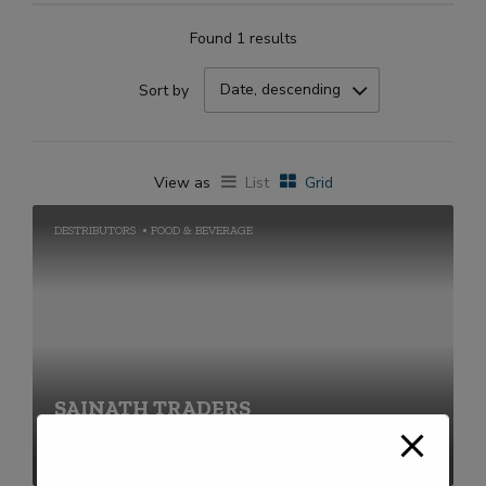
Found 1 results
Date, descending
Sort by
View as
List
Grid
DESTRIBUTORS
FOOD & BEVERAGE
SAINATH TRADERS
+91-2269711656