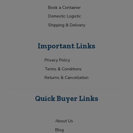
a
t
p
c
N
t
e
Book a Container
t
a
Y
e
Domestic Logistic
m
o
s
e
u
Shipping & Delivery
+
*
r
1
R
Submit
e
Important Links
q
u
i
Privacy Policy
r
Terms & Conditions
m
e
Returns & Cancellation
n
t
Quick Buyer Links
About Us
Blog