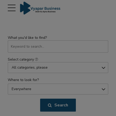
modal-check
What you'd like to find?
Select category
All categories, please
Where to look for?
Everywhere
Search