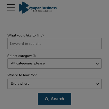
modal-check
What you'd like to find?
Select category
All categories, please
Where to look for?
Everywhere
Search