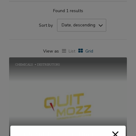
Found 1 results
Date, descending
Sort by
View as
List
Grid
CHEMICALS
DESTRIBUTORS
Southernlabs Private Limited