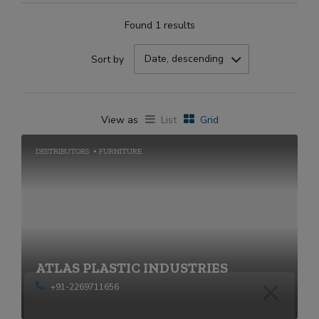
Found 1 results
Date, descending
Sort by
View as
List
Grid
DESTRIBUTORS
FURNITURE
ATLAS PLASTIC INDUSTRIES
+91-2269711656