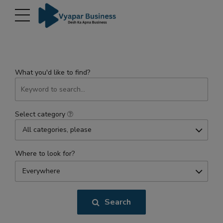
modal-check
What you'd like to find?
Select category
All categories, please
Where to look for?
Everywhere
Search