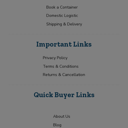
a
t
p
g
N
t
e
Book a Container
o
a
Y
r
e
Domestic Logistic
m
o
y
s
e
u
Shipping & Delivery
+
*
r
1
R
Submit
e
Important Links
q
u
i
Privacy Policy
r
Terms & Conditions
m
e
Returns & Cancellation
n
t
Quick Buyer Links
About Us
Blog