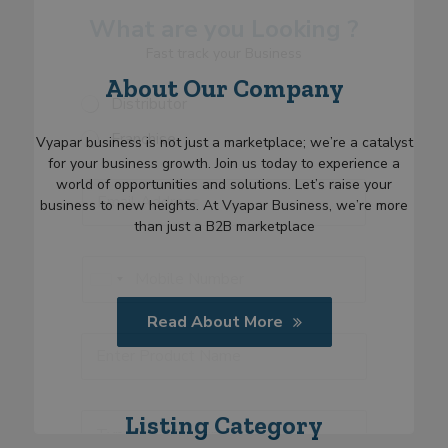
*
What are you Looking ?
R
e
Fast track your Business
q
About Our Company
u
S
Distributor
i
e
r
Franchise
l
Vyapar business is not just a marketplace; we’re a catalyst
m
e
e
for your business growth. Join us today to experience a
E
c
n
world of opportunities and solutions. Let’s raise your
E
m
t
t
m
business to new heights. At Vyapar Business, we’re more
a
C
*
a
than just a B2B marketplace
i
a
i
l
t
l
P
S
e
*
h
U
e
g
o
l
n
o
n
Read About More
e
i
r
e
P
c
t
y
*
r
t
e
o
C
d
d
a
S
u
T
t
Listing Category
t
c
y
e