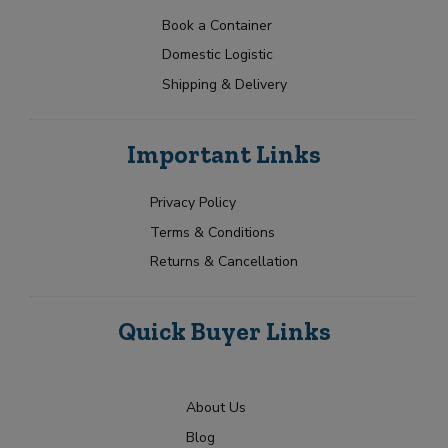
a
t
p
e
r
N
t
e
Book a Container
N
Y
a
Y
e
a
o
Domestic Logistic
m
o
s
m
u
e
u
Shipping & Delivery
e
r
+
*
r
E
*
1
R
m
Submit
e
a
Important Links
q
i
u
l
i
Privacy Policy
r
Terms & Conditions
m
e
Returns & Cancellation
n
t
Quick Buyer Links
About Us
Blog