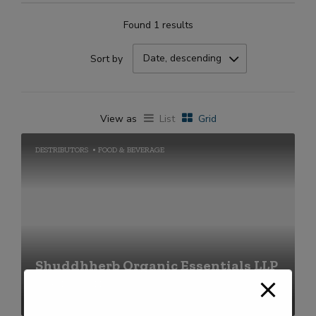
Found 1 results
Date, descending
Sort by
View as
List
Grid
DESTRIBUTORS
FOOD & BEVERAGE
Shuddhherb Organic Essentials LLP
+91-2269711656