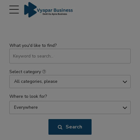
modal-check
What you'd like to find?
Select category
All categories, please
Where to look for?
Everywhere
Search