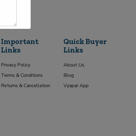
Important
Quick Buyer
Links
Links
Privacy Policy
About Us
Terms & Conditions
Blog
Returns & Cancellation
Vyapar App