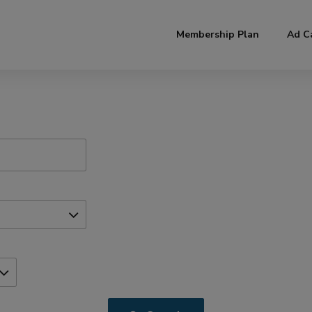
modal-check
Membership Plan
Ad C