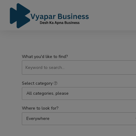
What you'd like to find?
Select category
All categories, please
Where to look for?
Everywhere