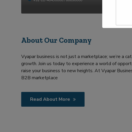
t
p
y
N
e
a
Y
m
o
e
u
*
r
R
About Our Company
e
q
u
Vyapar business is not just a marketplace; we’re a cat
i
growth. Join us today to experience a world of opportu
r
m
raise your business to new heights. At Vyapar Busines
e
B2B marketplace
n
t
Read About More