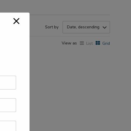
Sort by
Date, descending
View as
List
Grid