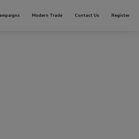
ampaigns
Modern Trade
Contact Us
Register