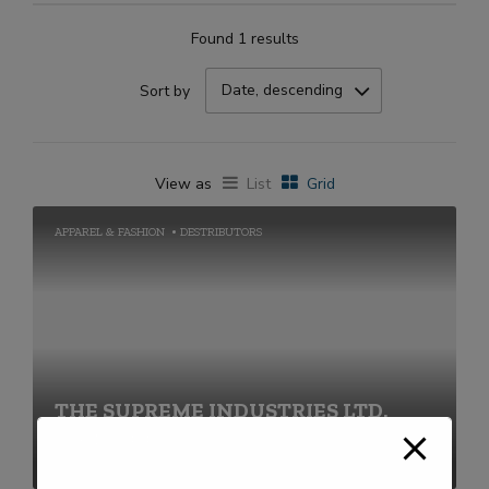
Found 1 results
Date, descending
Sort by
View as
List
Grid
APPAREL & FASHION
DESTRIBUTORS
THE SUPREME INDUSTRIES LTD.
+91-22-40430000 / 68690000