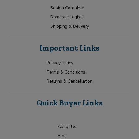
a
t
p
i
N
t
e
Book a Container
l
a
Y
Y
e
Domestic Logistic
m
o
o
s
e
u
u
Shipping & Delivery
+
*
r
r
1
R
Submit
e
Important Links
q
u
i
Privacy Policy
r
Terms & Conditions
m
e
Returns & Cancellation
n
t
Quick Buyer Links
About Us
Blog