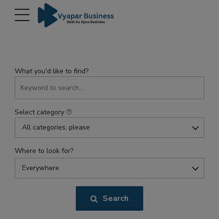
modal-check
What you'd like to find?
Select category
All categories, please
Where to look for?
Everywhere
Search