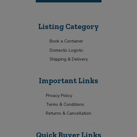
u
t
i
r
r
i
m
b
Listing Category
e
u
n
t
t
o
Book a Container
r
Domestic Logistic
s
Shipping & Delivery
Important Links
Privacy Policy
Terms & Conditions
Returns & Cancellation
Quick Buyer Links