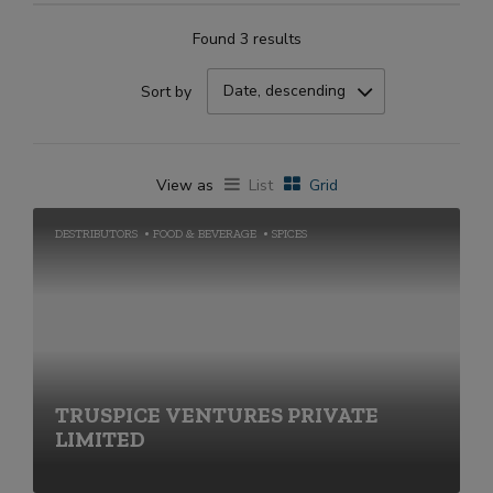
Found 3 results
Date, descending
Sort by
View as
List
Grid
DESTRIBUTORS
FOOD & BEVERAGE
SPICES
TRUSPICE VENTURES PRIVATE
LIMITED