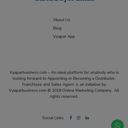
About Us
Blog
Vyapar App
Vyaparbusiness.com – An ideal platform for anybody who is
looking forward to Appointing or Becoming a Distributor,
Franchisee and Sales Agent. is an initiative by
Vyaparbusiness.com © 2018 Online Marketing Company.. All
rights reserved.
Social Links