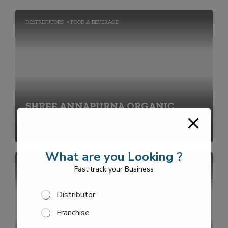
DESTRIBUTORS
FOOD & BEVERAGE
SHREE ANNAPURNA ORGANIC
FOODS
What are you Looking ?
FRANCHISE
Fast track your Business
S
Distributor
e
Franchise
l
e