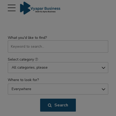
modal-check
What you'd like to find?
Select category
All categories, please
Where to look for?
Everywhere
Search