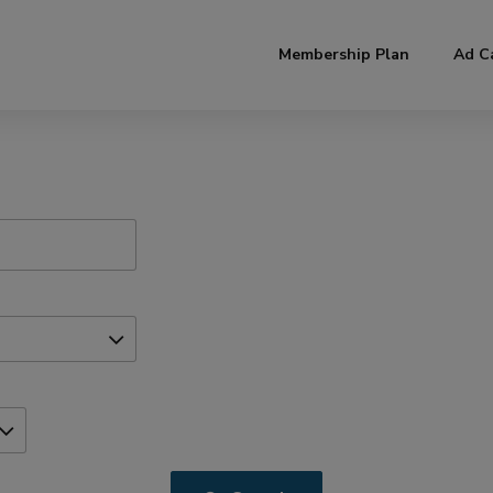
modal-check
Membership Plan
Ad C