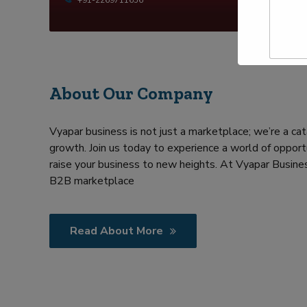
t
p
y
N
e
a
Y
m
o
e
u
*
r
R
About Our Company
e
q
u
Vyapar business is not just a marketplace; we’re a cat
i
growth. Join us today to experience a world of opportu
r
m
raise your business to new heights. At Vyapar Busines
e
B2B marketplace
n
t
Read About More