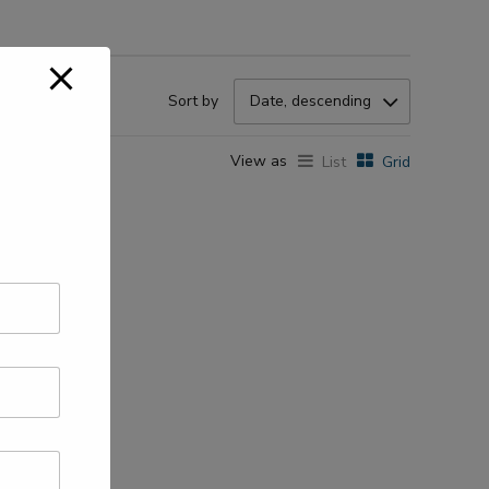
Sort by
Date, descending
View as
List
Grid