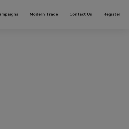
ampaigns
Modern Trade
Contact Us
Register