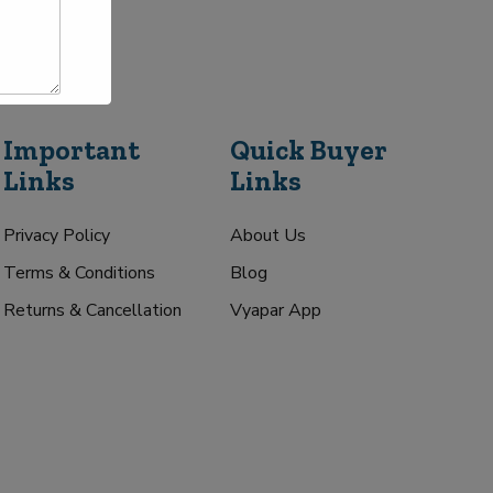
Important
Quick Buyer
Links
Links
Privacy Policy
About Us
Terms & Conditions
Blog
Returns & Cancellation
Vyapar App