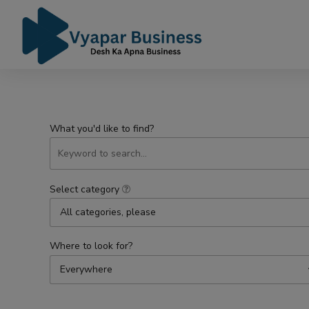
What you'd like to find?
Select category
All categories, please
Where to look for?
Everywhere