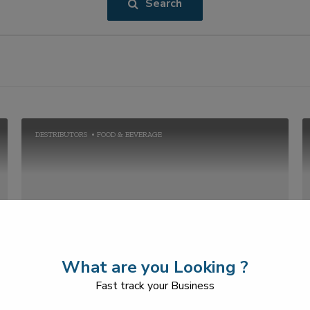
Search
DESTRIBUTORS
FOOD & BEVERAGE
GREENATURE FOODS
What are you Looking ?
+91-2269711656
Fast track your Business