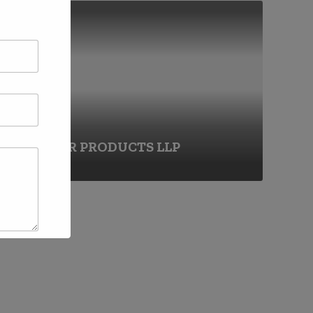
FRANCHISE
DHANHAR PRODUCTS LLP