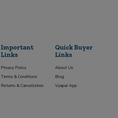
Important
Quick Buyer
Links
Links
Privacy Policy
About Us
Terms & Conditions
Blog
Returns & Cancellation
Vyapar App