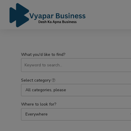
What you'd like to find?
Select category
All categories, please
Where to look for?
Everywhere