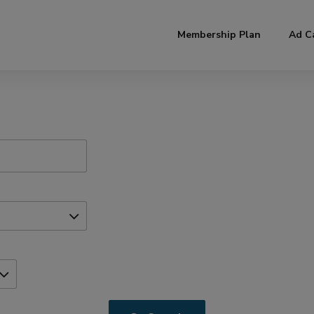
modal-check
Membership Plan
Ad C