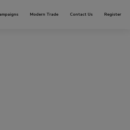
ampaigns
Modern Trade
Contact Us
Register