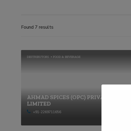
Found 7 results
DESTRIBUTORS
FOOD & BEVERAGE
AHMAD SPICES (OPC) PRIVATE
LIMITED
+91-2269711656