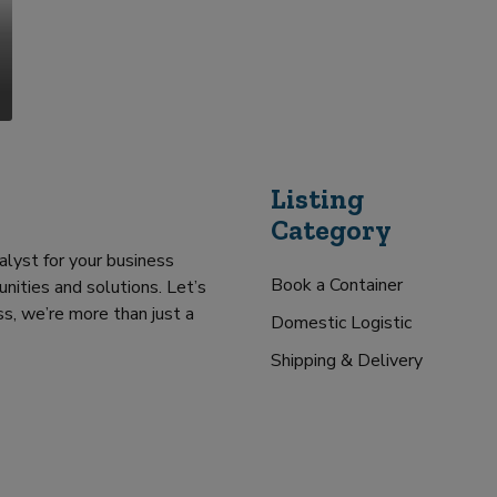
Listing
Category
alyst for your business
Book a Container
nities and solutions. Let’s
s, we’re more than just a
Domestic Logistic
Shipping & Delivery