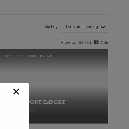
Sort by
Date, descending
View as
List
Grid
DESTRIBUTORS
FOOD & BEVERAGE
BOLD EXPORT IMPORT
+91-2269711656