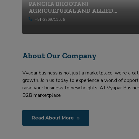
PANCHA BHOOTANI
r
AGRICULTURAL AND ALLIED
m
SERVICES PRIVATE LIMITED
e
+91-2269711656
n
t
About Our Company
Vyapar business is not just a marketplace; we’re a cat
growth. Join us today to experience a world of opportu
raise your business to new heights. At Vyapar Busines
B2B marketplace
Read About More