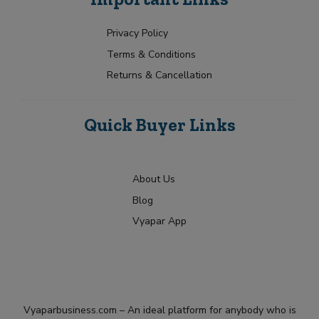
e
u
c
+
*
r
t
1
R
Privacy Policy
Submit
e
Terms & Conditions
q
u
Returns & Cancellation
i
r
m
Quick Buyer Links
e
n
t
About Us
Blog
Vyapar App
Vyaparbusiness.com – An ideal platform for anybody who is