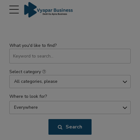
modal-check
What you'd like to find?
Select category
All categories, please
Where to look for?
Everywhere
Search