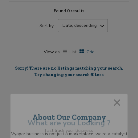
Found 0 results
Date, descending
Sort by
View as
List
Grid
Sorry! There are no listings matching your search.
Try changing your search filters
About Our Company
What are you Looking ?
Fast track your Business
Vyapar business is not just a marketplace; we’re a catalyst