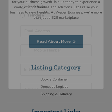
for your business growth. Join us today to experience a
S
Distributor
world of opportunities and solutions. Let’s raise your
e
business to new heights. At Vyapar Business, we’re more
Franchise
l
than just a B2B marketplace
e
R
E
c
E
e
m
t
m
q
a
C
a
u
i
a
i
Read About More
i
l
t
l
P
r
E
e
*
h
U
m
m
g
o
e
a
n
o
n
n
i
i
r
e
P
Listing Category
t
l
t
y
*
r
E
*
e
o
m
d
Book a Container
d
a
S
u
T
i
Domestic Logistic
t
c
y
l
a
t
Shipping & Delivery
p
S
N
t
e
e
a
Y
l
e
m
o
e
s
Important Links