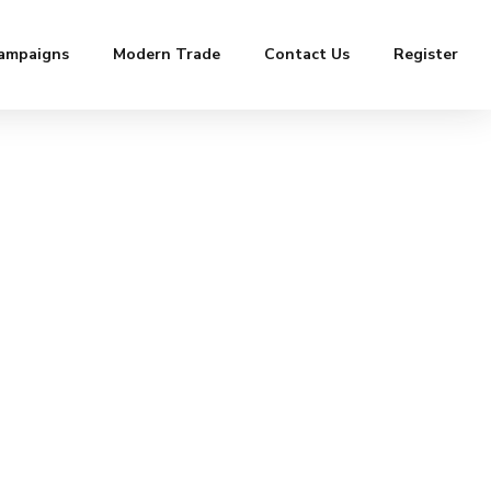
ampaigns
Modern Trade
Contact Us
Register