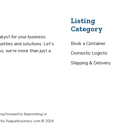
Listing
Category
alyst for your business
Book a Container
nities and solutions. Let’s
s, we’re more than just a
Domestic Logistic
Shipping & Delivery
ing forward to Appointing or
ive by Vyaparbusiness.com © 2018