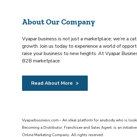
About Our Company
Vyapar business is not just a marketplace; we’re a cat
growth. Join us today to experience a world of opportu
raise your business to new heights. At Vyapar Busines
B2B marketplace
Read About More
Vyaparbusiness.com – An ideal platform for anybody who is look
Becoming a Distributor, Franchisee and Sales Agent. is an initiat
Online Marketing Company.. All rights reserved.