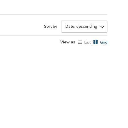
Sort by
Date, descending
View as
List
Grid