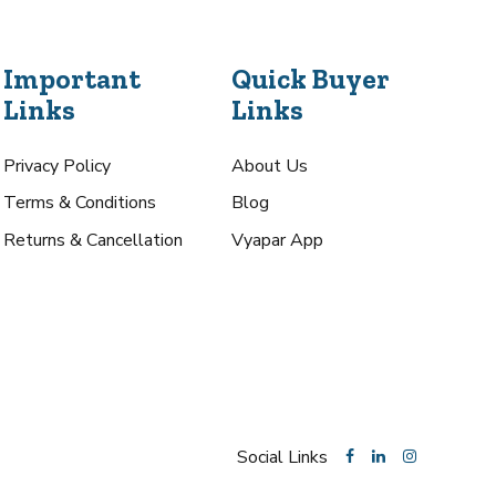
Important
Quick Buyer
Links
Links
Privacy Policy
About Us
Terms & Conditions
Blog
Returns & Cancellation
Vyapar App
Social Links