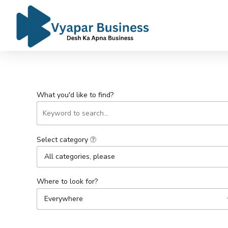
What you'd like to find?
Select category
All categories, please
Where to look for?
Everywhere