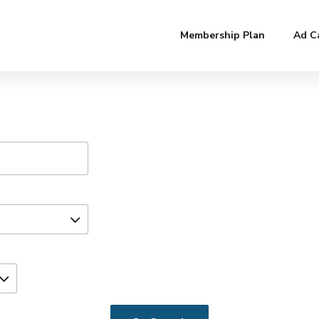
Membership Plan
Ad C