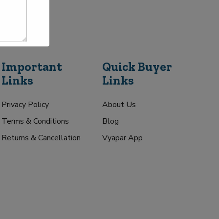
Important
Quick Buyer
Links
Links
Privacy Policy
About Us
Terms & Conditions
Blog
Returns & Cancellation
Vyapar App