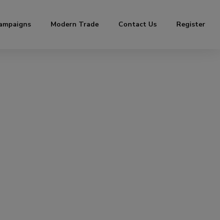
ampaigns
Modern Trade
Contact Us
Register