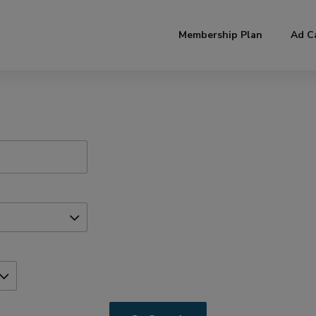
modal-check
Membership Plan
Ad C