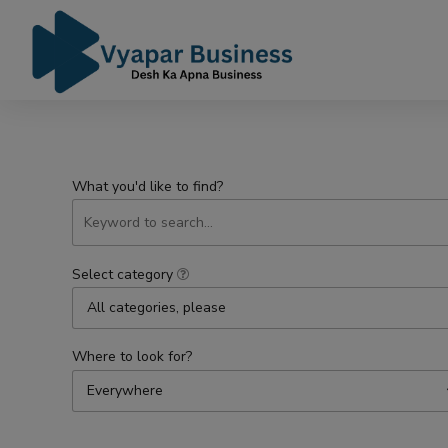
What you'd like to find?
Select category
All categories, please
Where to look for?
Everywhere