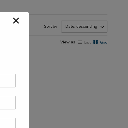
Sort by
Date, descending
View as
List
Grid