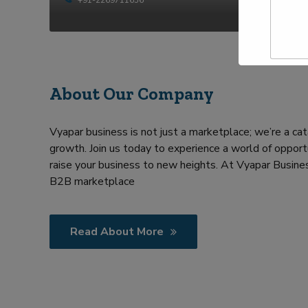
t
p
y
N
e
a
Y
m
o
e
u
*
r
R
About Our Company
e
q
u
Vyapar business is not just a marketplace; we’re a cat
i
growth. Join us today to experience a world of opportu
r
m
raise your business to new heights. At Vyapar Busines
e
B2B marketplace
n
t
Read About More