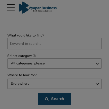
modal-check
What you'd like to find?
Select category
All categories, please
Where to look for?
Everywhere
Search