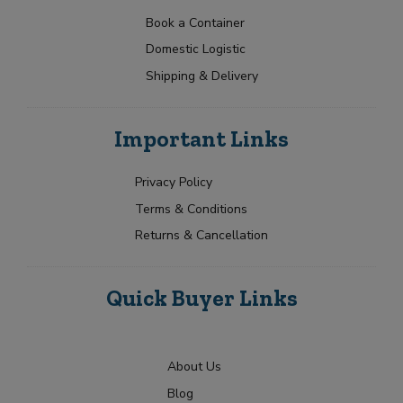
y
t
p
g
s
s
N
e
Book a Container
o
e
e
a
Y
r
E
Domestic Logistic
m
l
o
y
m
e
u
e
Shipping & Delivery
a
*
r
c
i
R
l
Submit
t
e
T
e
Important Links
q
y
d
u
p
i
e
Privacy Policy
r
Terms & Conditions
m
e
Returns & Cancellation
n
t
Quick Buyer Links
About Us
Blog