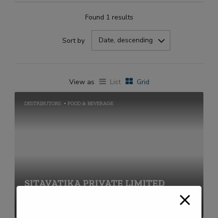
Found 1 results
Date, descending
Sort by
View as
List
Grid
DESTRIBUTORS
FOOD & BEVERAGE
SITAVATIKA PRIVATE LIMITED
+91-2269711656