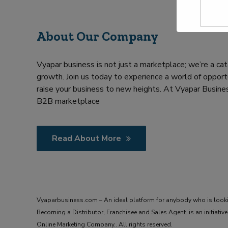
a
Y
m
o
e
u
About Our Company
*
r
R
e
Vyapar business is not just a marketplace; we’re a cat
q
u
growth. Join us today to experience a world of opportu
i
raise your business to new heights. At Vyapar Busines
r
B2B marketplace
m
e
n
t
Read About More
Vyaparbusiness.com – An ideal platform for anybody who is look
Becoming a Distributor, Franchisee and Sales Agent. is an initiat
Online Marketing Company.. All rights reserved.