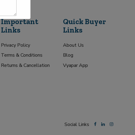
Important
Quick Buyer
Links
Links
Privacy Policy
About Us
Terms & Conditions
Blog
Returns & Cancellation
Vyapar App
Social Links