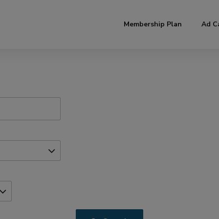
modal-check
Membership Plan
Ad C