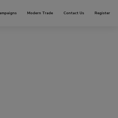
ampaigns
Modern Trade
Contact Us
Register