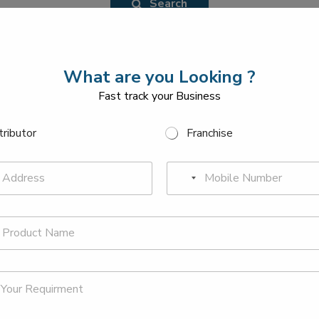
Search
What are you Looking ?
Fast track your Business
tributor
Franchise
P
N
h
o
o
n
c
e
o
*
u
n
Y
P
o
h
t
u
o
r
r
n
y