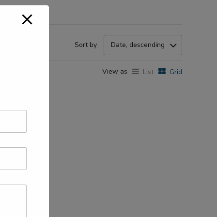
Sort by
Date, descending
View as
List
Grid