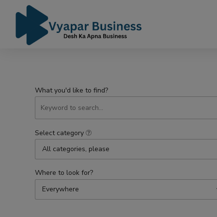
What you'd like to find?
Select category
All categories, please
Where to look for?
Everywhere