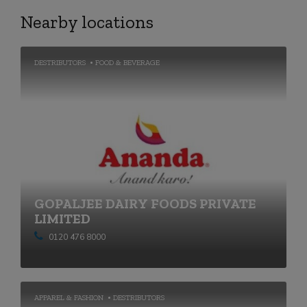
Nearby locations
DESTRIBUTORS
FOOD & BEVERAGE
GOPALJEE DAIRY FOODS PRIVATE
LIMITED
0120 476 8000
APPAREL & FASHION
DESTRIBUTORS