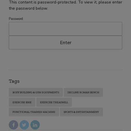
This content is password-protected. To view it, please enter
the password below.
Password:
Tags
BODY BUILDING & GYM EQUIPMENTS
DECLINE ROMAN BENCH
EXERCISE BIKE
EXERCISE TREADMILL
FUNCTIONAL TRAINER MACHINE
SPORTS & ENTERTAINMENT