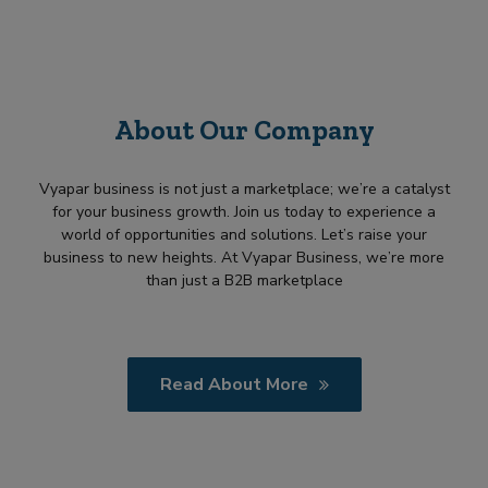
About Our Company
Vyapar business is not just a marketplace; we’re a catalyst
for your business growth. Join us today to experience a
world of opportunities and solutions. Let’s raise your
business to new heights. At Vyapar Business, we’re more
than just a B2B marketplace
Read About More