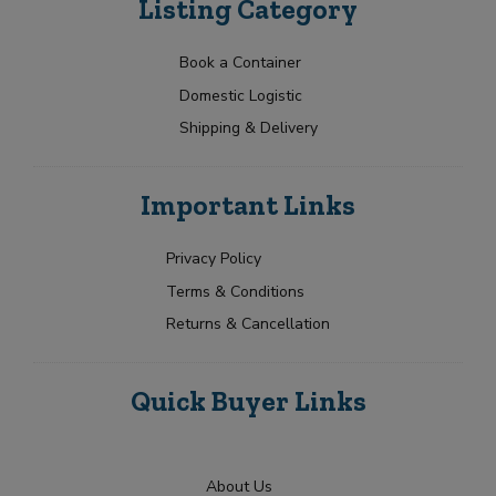
Listing Category
Book a Container
Domestic Logistic
Shipping & Delivery
Important Links
Privacy Policy
Terms & Conditions
Returns & Cancellation
Quick Buyer Links
About Us