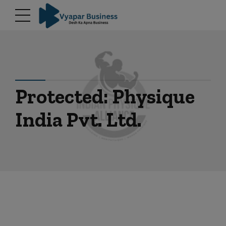
modal-check
Protected: Physique
India Pvt. Ltd.