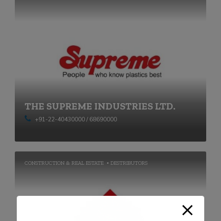
THE SUPREME INDUSTRIES LTD.
+91-22-40430000 / 68690000
CONSTRUCTION & REAL ESTATE
DESTRIBUTORS