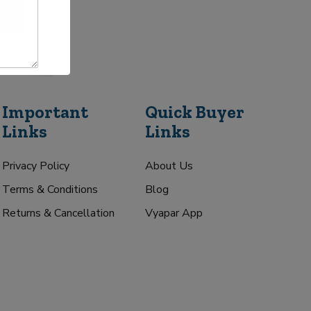
Important
Quick Buyer
Links
Links
Privacy Policy
About Us
Terms & Conditions
Blog
Returns & Cancellation
Vyapar App