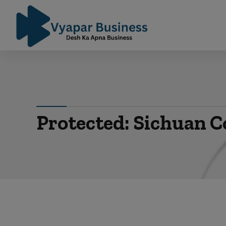
Protected: Sichuan C