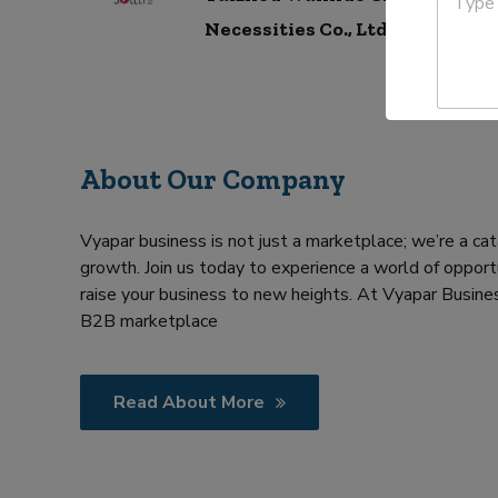
c
y
r
t
p
Necessities Co., Ltd.
y
N
e
a
Y
m
o
e
u
*
r
R
About Our Company
e
q
u
i
Vyapar business is not just a marketplace; we’re a cat
r
growth. Join us today to experience a world of opportu
m
raise your business to new heights. At Vyapar Busines
e
B2B marketplace
n
t
Read About More