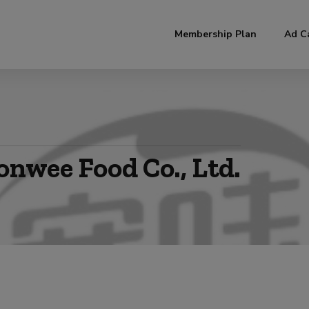
modal-check
Membership Plan
Ad C
onwee Food Co., Ltd.