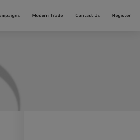
ampaigns
Modern Trade
Contact Us
Register