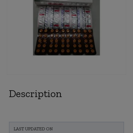
Description
LAST UPDATED ON