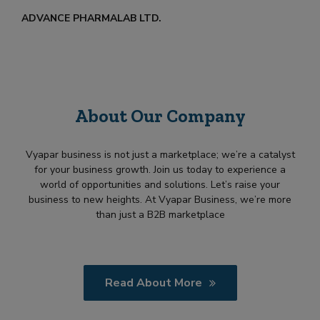
ADVANCE PHARMALAB LTD.
About Our Company
Vyapar business is not just a marketplace; we’re a catalyst
for your business growth. Join us today to experience a
world of opportunities and solutions. Let’s raise your
business to new heights. At Vyapar Business, we’re more
than just a B2B marketplace
Read About More