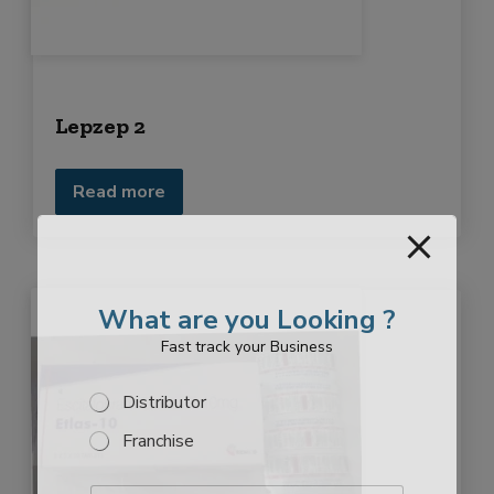
Lepzep 2
Read more
What are you Looking ?
Fast track your Business
S
Distributor
e
Franchise
l
e
c
E