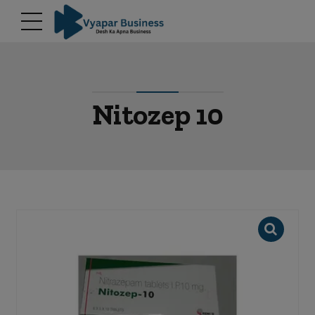
modal-check
Nitozep 10