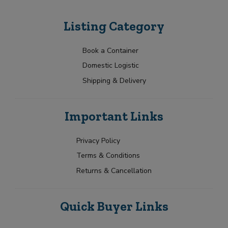
Listing Category
Book a Container
Domestic Logistic
Shipping & Delivery
Important Links
Privacy Policy
Terms & Conditions
Returns & Cancellation
Quick Buyer Links