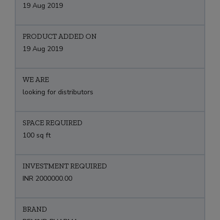
19 Aug 2019
PRODUCT ADDED ON
19 Aug 2019
WE ARE
looking for distributors
SPACE REQUIRED
100 sq ft
INVESTMENT REQUIRED
INR 2000000.00
BRAND