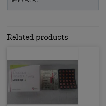
REMIND PHARMA
Related products