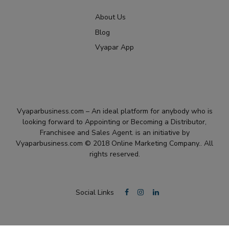
About Us
Blog
Vyapar App
Vyaparbusiness.com – An ideal platform for anybody who is
looking forward to Appointing or Becoming a Distributor,
Franchisee and Sales Agent. is an initiative by
Vyaparbusiness.com © 2018 Online Marketing Company.. All
rights reserved.
Social Links