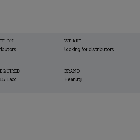
ED ON
WE ARE
ributors
looking for distributors
REQUIRED
BRAND
15 Lacc
Peanutji