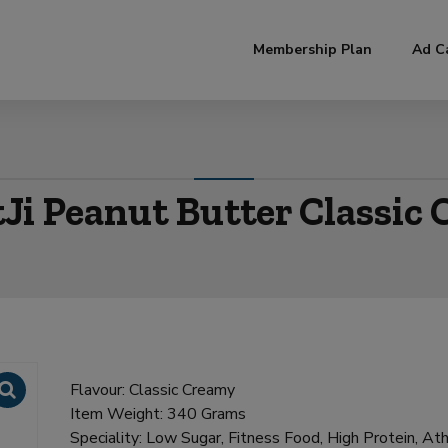
modal-check
Membership Plan
Ad C
Ji Peanut Butter Classic
Flavour: Classic Creamy
Item Weight: 340 Grams
Speciality: Low Sugar, Fitness Food, High Protein, Ath