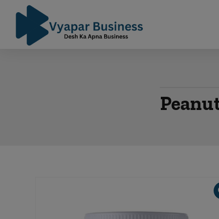
Peanut