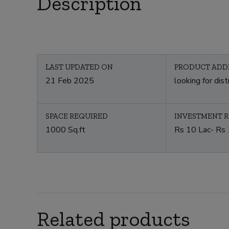
Description
LAST UPDATED ON
PRODUCT ADD
21 Feb 2025
looking for dist
SPACE REQUIRED
INVESTMENT 
1000 Sq.ft
Rs 10 Lac- Rs 
Related products