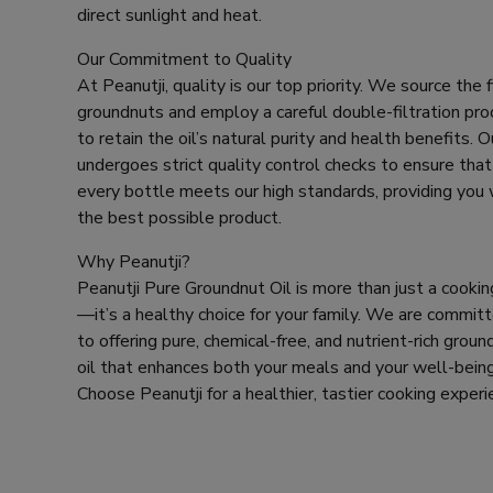
a
direct sunlight and heat.
i
l
Our Commitment to Quality
At Peanutji, quality is our top priority. We source the 
groundnuts and employ a careful double-filtration pr
to retain the oil’s natural purity and health benefits. Ou
undergoes strict quality control checks to ensure that
every bottle meets our high standards, providing you 
the best possible product.
Why Peanutji?
Peanutji Pure Groundnut Oil is more than just a cooking
—it’s a healthy choice for your family. We are commit
to offering pure, chemical-free, and nutrient-rich groun
oil that enhances both your meals and your well-being
Choose Peanutji for a healthier, tastier cooking experi