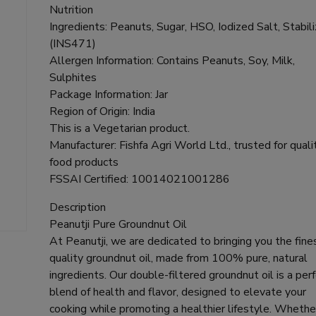
Nutrition
Ingredients: Peanuts, Sugar, HSO, Iodized Salt, Stabil
(INS471)
Allergen Information: Contains Peanuts, Soy, Milk,
Sulphites
Package Information: Jar
Region of Origin: India
This is a Vegetarian product.
Manufacturer: Fishfa Agri World Ltd., trusted for quali
food products
FSSAI Certified: 10014021001286
Description
Peanutji Pure Groundnut Oil
At Peanutji, we are dedicated to bringing you the fine
quality groundnut oil, made from 100% pure, natural
ingredients. Our double-filtered groundnut oil is a per
blend of health and flavor, designed to elevate your
cooking while promoting a healthier lifestyle. Whethe