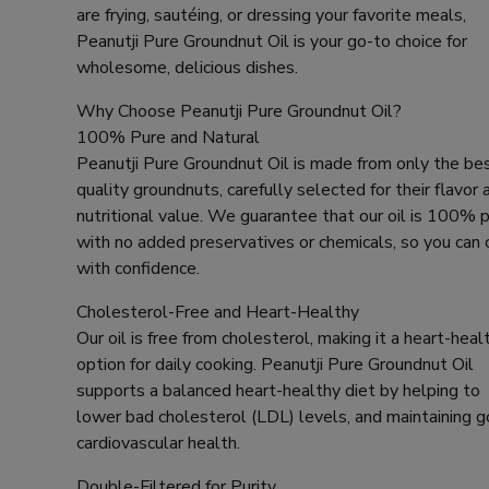
are frying, sautéing, or dressing your favorite meals,
Peanutji Pure Groundnut Oil is your go-to choice for
wholesome, delicious dishes.
Why Choose Peanutji Pure Groundnut Oil?
100% Pure and Natural
Peanutji Pure Groundnut Oil is made from only the be
quality groundnuts, carefully selected for their flavor 
nutritional value. We guarantee that our oil is 100% p
with no added preservatives or chemicals, so you can
with confidence.
Cholesterol-Free and Heart-Healthy
Our oil is free from cholesterol, making it a heart-heal
option for daily cooking. Peanutji Pure Groundnut Oil
supports a balanced heart-healthy diet by helping to
lower bad cholesterol (LDL) levels, and maintaining 
cardiovascular health.
Double-Filtered for Purity