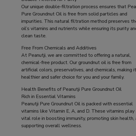
Our unique double-filtration process ensures that Pea
Pure Groundnut Oil is free from solid particles and
impurities. This natural filtration method preserves t
oil’s vitamins and nutrients while ensuring its purity an
clean taste.
Free From Chemicals and Additives
At Peanutji, we are committed to offering a natural,
chemical-free product. Our groundnut oil is free from
artificial colors, preservatives, and chemicals, making it
healthier and safer choice for you and your family.
Health Benefits of Peanutji Pure Groundnut Oil
Rich in Essential Vitamins
Peanutji Pure Groundnut Oil is packed with essential
vitamins like Vitamin E, A, and D. These vitamins play
vital role in boosting immunity, promoting skin health,
supporting overall wellness.