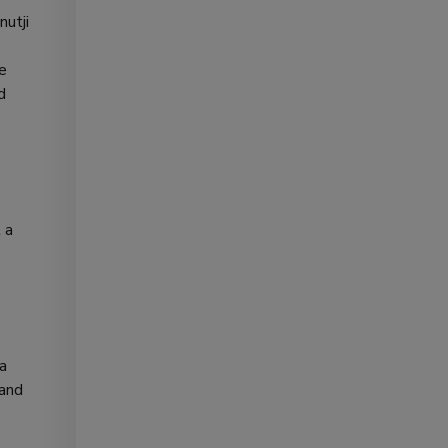
nutji
he
d
 a
 a
 and