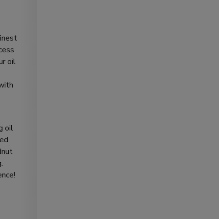
finest
ocess
r oil
with
 oil
ted
dnut
.
ence!