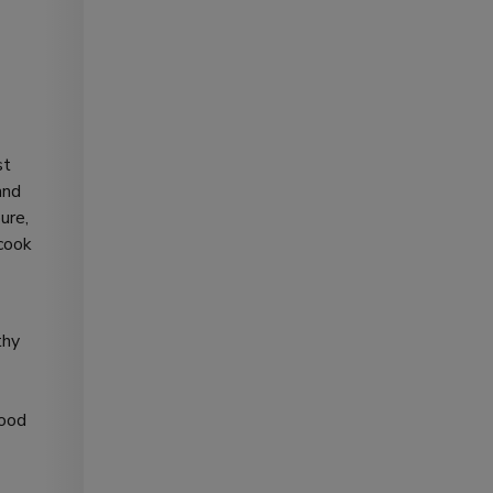
st
and
ure,
 cook
thy
good