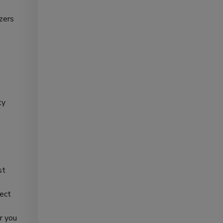
izers
ty
st
fect
r you