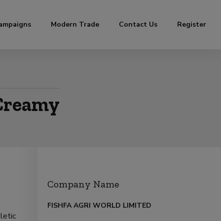
ampaigns
Modern Trade
Contact Us
Register
 Creamy
Company Name
FISHFA AGRI WORLD LIMITED
letic