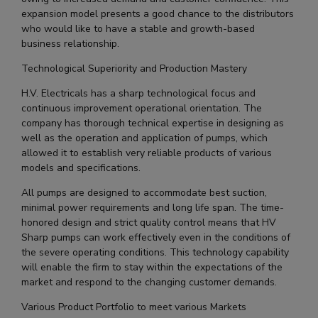
expansion model presents a good chance to the distributors
who would like to have a stable and growth-based
business relationship.
Technological Superiority and Production Mastery
H.V. Electricals has a sharp technological focus and
continuous improvement operational orientation. The
company has thorough technical expertise in designing as
well as the operation and application of pumps, which
allowed it to establish very reliable products of various
models and specifications.
All pumps are designed to accommodate best suction,
minimal power requirements and long life span. The time-
honored design and strict quality control means that HV
Sharp pumps can work effectively even in the conditions of
the severe operating conditions. This technology capability
will enable the firm to stay within the expectations of the
market and respond to the changing customer demands.
Various Product Portfolio to meet various Markets