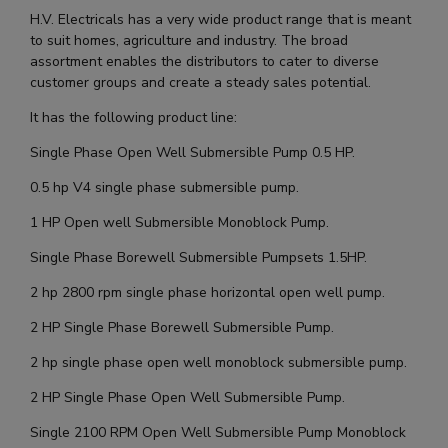
H.V. Electricals has a very wide product range that is meant
to suit homes, agriculture and industry. The broad
assortment enables the distributors to cater to diverse
customer groups and create a steady sales potential.
It has the following product line:
Single Phase Open Well Submersible Pump 0.5 HP.
0.5 hp V4 single phase submersible pump.
1 HP Open well Submersible Monoblock Pump.
Single Phase Borewell Submersible Pumpsets 1.5HP.
2 hp 2800 rpm single phase horizontal open well pump.
2 HP Single Phase Borewell Submersible Pump.
2 hp single phase open well monoblock submersible pump.
2 HP Single Phase Open Well Submersible Pump.
Single 2100 RPM Open Well Submersible Pump Monoblock