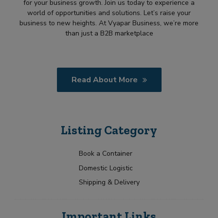
for your business growth. Join us today to experience a
world of opportunities and solutions. Let’s raise your
business to new heights. At Vyapar Business, we’re more
than just a B2B marketplace
Read About More
Listing Category
Book a Container
Domestic Logistic
Shipping & Delivery
Important Links