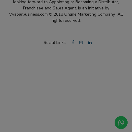
looking forward to Appointing or Becoming a Distributor,
Franchisee and Sales Agent. is an initiative by
Vyaparbusiness.com © 2018 Online Marketing Company.. All
rights reserved.
Social Links