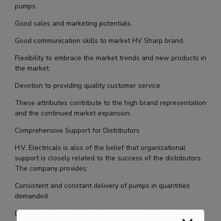
pumps.
Good sales and marketing potentials.
Good communication skills to market HV Sharp brand.
Flexibility to embrace the market trends and new products in
the market.
Devotion to providing quality customer service.
These attributes contribute to the high brand representation
and the continued market expansion.
Comprehensive Support for Distributors
H.V. Electricals is also of the belief that organizational
support is closely related to the success of the distributors.
The company provides:
Consistent and constant delivery of pumps in quantities
demanded.
Detailed product training, product applications and sales