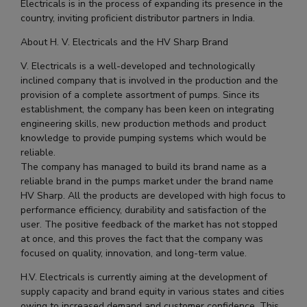
Electricals is in the process of expanding its presence in the
country, inviting proficient distributor partners in India.
About H. V. Electricals and the HV Sharp Brand
V. Electricals is a well-developed and technologically
inclined company that is involved in the production and the
provision of a complete assortment of pumps. Since its
establishment, the company has been keen on integrating
engineering skills, new production methods and product
knowledge to provide pumping systems which would be
reliable.
The company has managed to build its brand name as a
reliable brand in the pumps market under the brand name
HV Sharp. All the products are developed with high focus to
performance efficiency, durability and satisfaction of the
user. The positive feedback of the market has not stopped
at once, and this proves the fact that the company was
focused on quality, innovation, and long-term value.
H.V. Electricals is currently aiming at the development of
supply capacity and brand equity in various states and cities
owing to increased demand and customer confidence. This