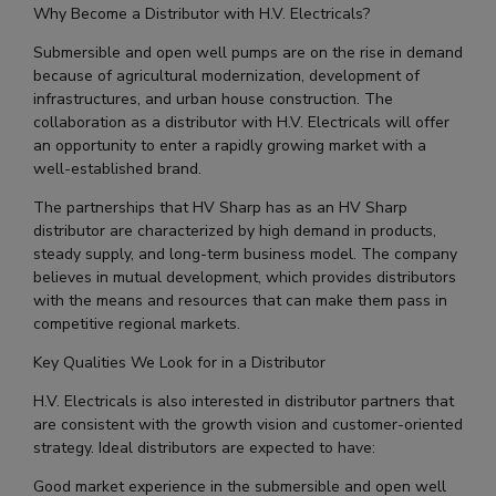
Why Become a Distributor with H.V. Electricals?
Submersible and open well pumps are on the rise in demand
because of agricultural modernization, development of
infrastructures, and urban house construction. The
collaboration as a distributor with H.V. Electricals will offer
an opportunity to enter a rapidly growing market with a
well-established brand.
The partnerships that HV Sharp has as an HV Sharp
distributor are characterized by high demand in products,
steady supply, and long-term business model. The company
believes in mutual development, which provides distributors
with the means and resources that can make them pass in
competitive regional markets.
Key Qualities We Look for in a Distributor
H.V. Electricals is also interested in distributor partners that
are consistent with the growth vision and customer-oriented
strategy. Ideal distributors are expected to have:
Good market experience in the submersible and open well