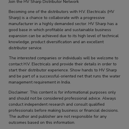
Join the HV Sharp Distributor Network
Becoming one of the distributors with H.V. Electricals (HV
Sharp) is a chance to collaborate with a progressive
manufacturer in a highly demanded sector. HV Sharp has a
good base in which profitable and sustainable business
expansion can be achieved due to its high level of technical
knowledge, product diversification and an excellent
distributor service.
The interested companies or individuals will be welcome to
contact H.V. Electricals and provide their details in order to
start their distributor experience. Show hands to HV Sharp
and be part of a successful-oriented net that runs the water
management requirement in India.
Disclaimer: This content is for informational purposes only
and should not be considered professional advice. Always
conduct independent research and consult qualified
professionals before making business or financial decisions.
The author and publisher are not responsible for any
outcomes based on this information.