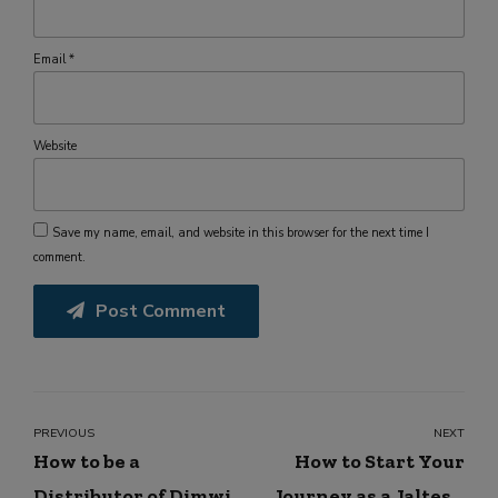
Email *
Website
Save my name, email, and website in this browser for the next time I
comment.
Post Comment
PREVIOUS
NEXT
How to be a
How to Start Your
Distributor of Dimwit
Journey as a Jaltest,