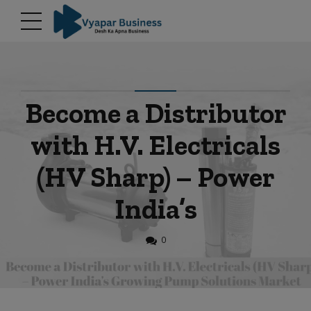
modal-check
Become a Distributor
with H.V. Electricals
(HV Sharp) – Power
India’s
0