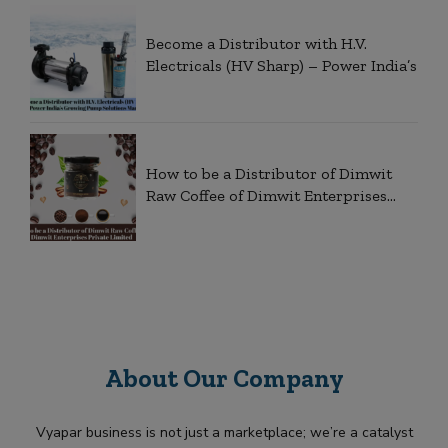
Become a Distributor with H.V.
Electricals (HV Sharp) – Power India’s
How to be a Distributor of Dimwit
Raw Coffee of Dimwit Enterprises
Private
About Our Company
Vyapar business is not just a marketplace; we’re a catalyst