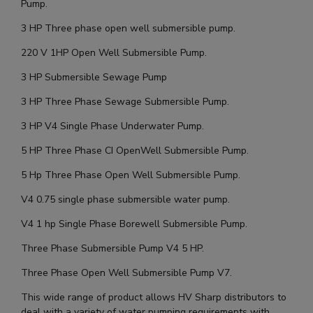
Pump.
3 HP Three phase open well submersible pump.
220 V 1HP Open Well Submersible Pump.
3 HP Submersible Sewage Pump
3 HP Three Phase Sewage Submersible Pump.
3 HP V4 Single Phase Underwater Pump.
5 HP Three Phase CI OpenWell Submersible Pump.
5 Hp Three Phase Open Well Submersible Pump.
V4 0.75 single phase submersible water pump.
V4 1 hp Single Phase Borewell Submersible Pump.
Three Phase Submersible Pump V4 5 HP.
Three Phase Open Well Submersible Pump V7.
This wide range of product allows HV Sharp distributors to
deal with a variety of water pumping requirements with