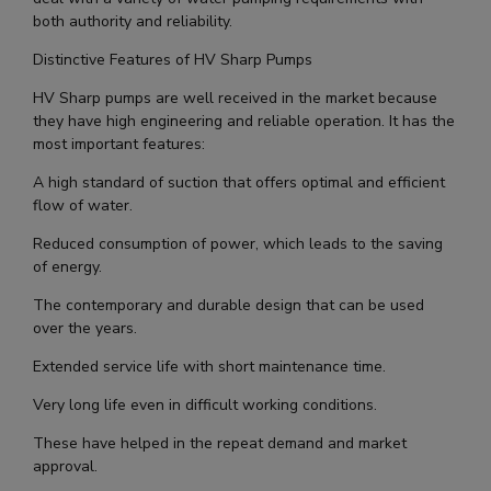
both authority and reliability.
Distinctive Features of HV Sharp Pumps
HV Sharp pumps are well received in the market because
they have high engineering and reliable operation. It has the
most important features:
A high standard of suction that offers optimal and efficient
flow of water.
Reduced consumption of power, which leads to the saving
of energy.
The contemporary and durable design that can be used
over the years.
Extended service life with short maintenance time.
Very long life even in difficult working conditions.
These have helped in the repeat demand and market
approval.