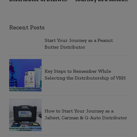
Raw Coffee of Dimwit
Carman & G-Auto
Enterprises Private
Distributor
Recent Posts
Start Your Journey as a Peanut
Butter Distributor
Key Steps to Remember While
Selecting the Distributorship of VRH
How to Start Your Journey as a
Jaltest, Carman & G-Auto Distributor