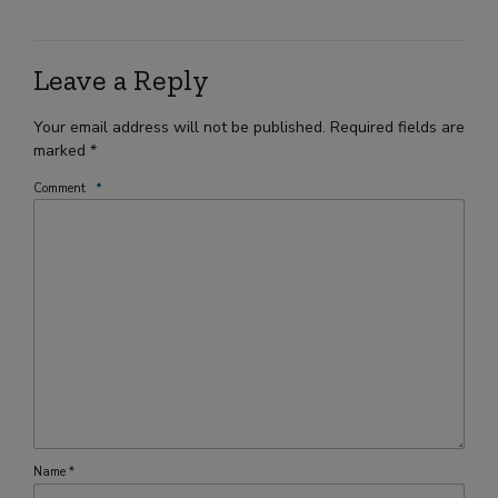
Leave a Reply
Your email address will not be published. Required fields are
marked *
Comment
*
Name *