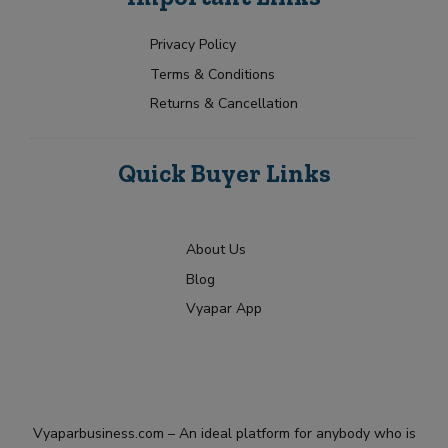
Privacy Policy
Terms & Conditions
Returns & Cancellation
Quick Buyer Links
About Us
Blog
Vyapar App
Vyaparbusiness.com – An ideal platform for anybody who is