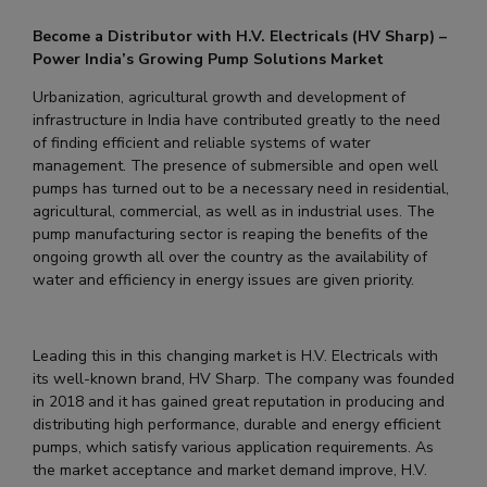
Become a Distributor with H.V. Electricals (HV Sharp) –
Power India’s Growing Pump Solutions Market
Urbanization, agricultural growth and development of
infrastructure in India have contributed greatly to the need
of finding efficient and reliable systems of water
management. The presence of submersible and open well
pumps has turned out to be a necessary need in residential,
agricultural, commercial, as well as in industrial uses. The
pump manufacturing sector is reaping the benefits of the
ongoing growth all over the country as the availability of
water and efficiency in energy issues are given priority.
Leading this in this changing market is H.V. Electricals with
its well-known brand, HV Sharp. The company was founded
in 2018 and it has gained great reputation in producing and
distributing high performance, durable and energy efficient
pumps, which satisfy various application requirements. As
the market acceptance and market demand improve, H.V.