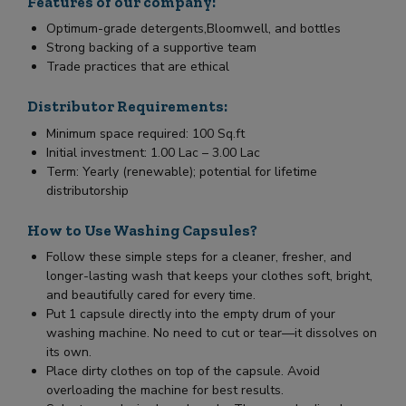
Features of our company:
Optimum-grade detergents,Bloomwell, and bottles
Strong backing of a supportive team
Trade practices that are ethical
Distributor Requirements:
Minimum space required: 100 Sq.ft
Initial investment: 1.00 Lac – 3.00 Lac
Term: Yearly (renewable); potential for lifetime
distributorship
How to Use Washing Capsules?
Follow these simple steps for a cleaner, fresher, and
longer-lasting wash that keeps your clothes soft, bright,
and beautifully cared for every time.
Put 1 capsule directly into the empty drum of your
washing machine. No need to cut or tear—it dissolves on
its own.
Place dirty clothes on top of the capsule. Avoid
overloading the machine for best results.