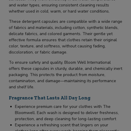
and water types, ensuring consistent cleaning results
whether used in cold, warm, or hard water conditions.
These detergent capsules are compatible with a wide range
of fabrics and materials, including cotton, synthetic blends,
delicate fabrics, and colored garments. Their gentle yet
effective formula ensures that clothes retain their original
color, texture, and softness, without causing fading,
discoloration, or fabric damage.
To ensure safety and quality, Bloom Well International
offers these capsules in sturdy, durable, and chemically inert
packaging. This protects the product from moisture,
contamination, and damage—maintaining its performance
and shelf life.
Fragrance That Lasts All Day Long
Experience premium care for your clothes with The
Bloomwell. Each wash is designed to deliver freshness,
protection, and deep cleaning for long-lasting comfort
Experience a refreshing scent that lingers on your