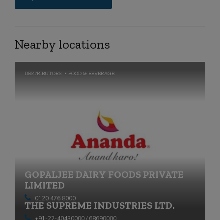
Nearby locations
DESTRIBUTORS
FOOD & BEVERAGE
GOPALJEE DAIRY FOODS PRIVATE
LIMITED
0120 476 8000
THE SUPREME INDUSTRIES LTD.
+91-22-40430000 / 68690000