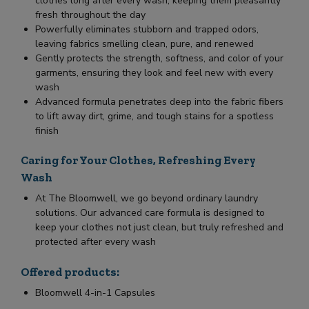
clothes long after every wash, keeping them pleasantly
fresh throughout the day
Powerfully eliminates stubborn and trapped odors,
leaving fabrics smelling clean, pure, and renewed
Gently protects the strength, softness, and color of your
garments, ensuring they look and feel new with every
wash
Advanced formula penetrates deep into the fabric fibers
to lift away dirt, grime, and tough stains for a spotless
finish
Caring for Your Clothes, Refreshing Every
Wash
At The Bloomwell, we go beyond ordinary laundry
solutions. Our advanced care formula is designed to
keep your clothes not just clean, but truly refreshed and
protected after every wash
Offered products:
Bloomwell 4-in-1 Capsules