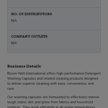
NO. OF DISTRIBUTORS
N/A
COMPANY OUTLETS
N/A
Business Details
Bloom Well International offers high-performance Detergent
Washing Capsules and related cleaning products designed
to deliver superior cleaning with ease, convenience, and
care.
Our washing capsules are formulated to effectively remove
tough stains, dirt, and grime from fabrics and household
surfaces. They work efficiently in all water temperatures