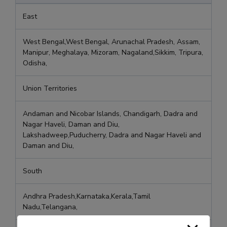
East
West Bengal,West Bengal, Arunachal Pradesh, Assam,
Manipur, Meghalaya, Mizoram, Nagaland,Sikkim, Tripura,
Odisha,
Union Territories
Andaman and Nicobar Islands, Chandigarh, Dadra and
Nagar Haveli, Daman and Diu,
Lakshadweep,Puducherry, Dadra and Nagar Haveli and
Daman and Diu,
South
Andhra Pradesh,Karnataka,Kerala,Tamil
Nadu,Telangana,