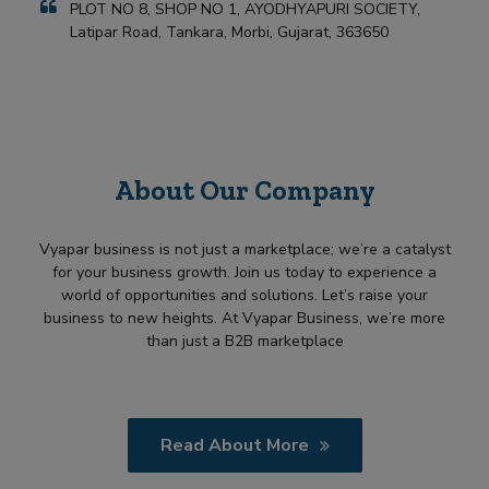
PLOT NO 8, SHOP NO 1, AYODHYAPURI SOCIETY,
Latipar Road, Tankara, Morbi, Gujarat, 363650
About Our Company
Vyapar business is not just a marketplace; we’re a catalyst
for your business growth. Join us today to experience a
world of opportunities and solutions. Let’s raise your
business to new heights. At Vyapar Business, we’re more
than just a B2B marketplace
Read About More