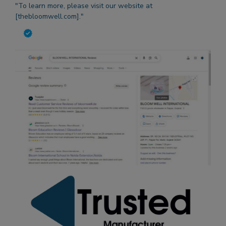
"To learn more, please visit our website at
[thebloomwell.com]."