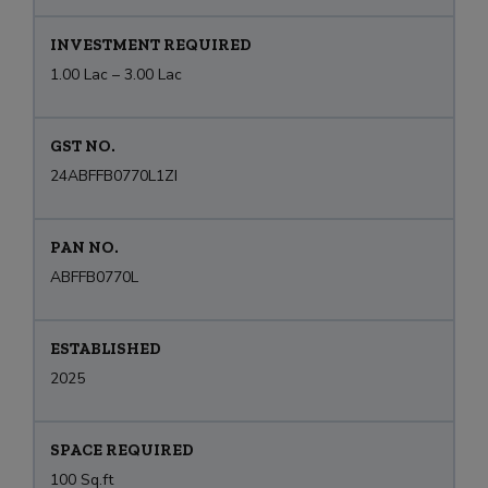
INVESTMENT REQUIRED
1.00 Lac – 3.00 Lac
GST NO.
24ABFFB0770L1ZI
PAN NO.
ABFFB0770L
ESTABLISHED
2025
SPACE REQUIRED
100 Sq.ft