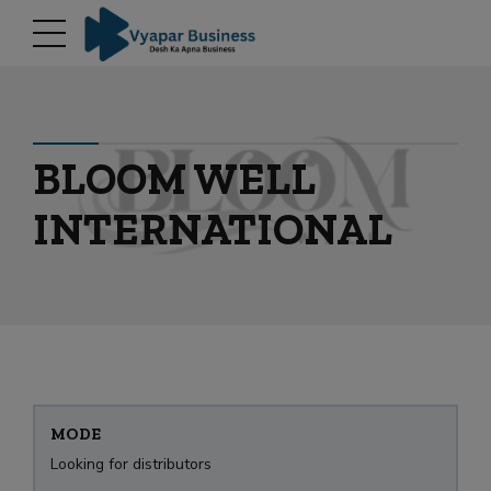
modal-check
BLOOM WELL
INTERNATIONAL
MODE
Looking for distributors