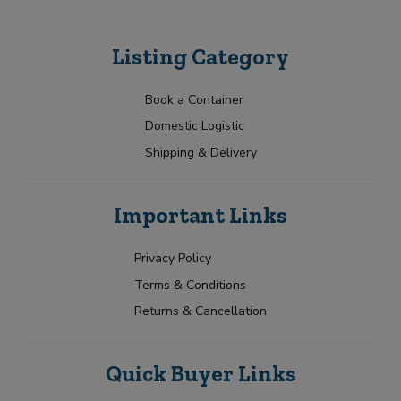
Listing Category
Book a Container
Domestic Logistic
Shipping & Delivery
Important Links
Privacy Policy
Terms & Conditions
Returns & Cancellation
Quick Buyer Links