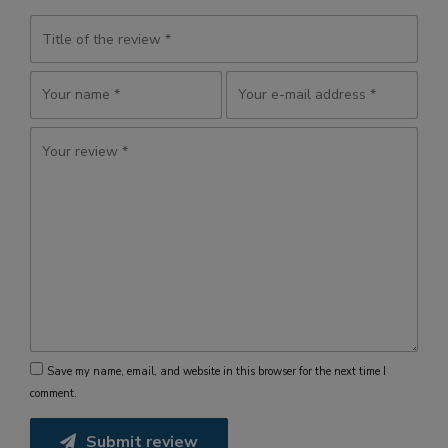
Save my name, email, and website in this browser for the next time I
comment.
Submit review