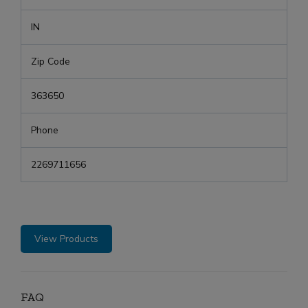
IN
Zip Code
363650
Phone
2269711656
View Products
FAQ