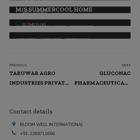
Shalimar Paints Ltd.
M/S SUMMERCOOL HOME
1800-103-650
APPAREL & FASHION
DESTRIBUTORS
APPLIANCES LIMITED
01204155261
CONSTRUCTION & REAL ESTATE
DESTRIBUTORS
AUTOMOBILE
AUTOMOBILE
DESTRIBUTORS
PREVIOUS
NEXT
TARUWAR AGRO
GLUCONAC
INDUSTRIES PRIVATE
PHARMACEUTICALS
LIMITED
PRIVATE LIMITED
Contact details
BLOOM WELL INTERNATIONAL
+91-2269711656