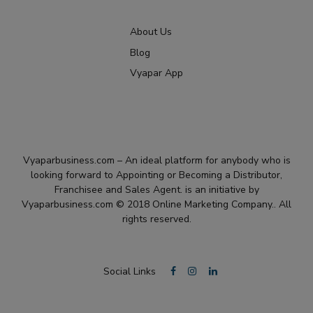
About Us
Blog
Vyapar App
Vyaparbusiness.com – An ideal platform for anybody who is
looking forward to Appointing or Becoming a Distributor,
Franchisee and Sales Agent. is an initiative by
Vyaparbusiness.com © 2018 Online Marketing Company.. All
rights reserved.
Social Links