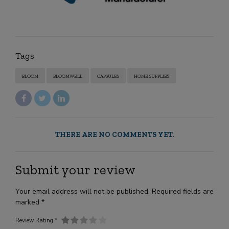
Tags
BLOOM
BLOOMWELL
CAPSULES
HOME SUPPLIES
THERE ARE NO COMMENTS YET.
Submit your review
Your email address will not be published. Required fields are
marked *
Review Rating *