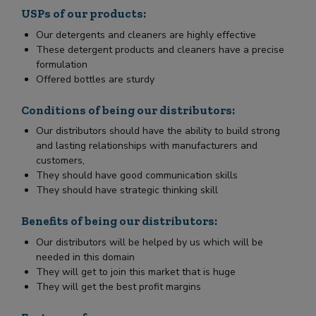
USPs of our products:
Our detergents and cleaners are highly effective
These detergent products and cleaners have a precise
formulation
Offered bottles are sturdy
Conditions of being our distributors:
Our distributors should have the ability to build strong
and lasting relationships with manufacturers and
customers,
They should have good communication skills
They should have strategic thinking skill
Benefits of being our distributors:
Our distributors will be helped by us which will be
needed in this domain
They will get to join this market that is huge
They will get the best profit margins