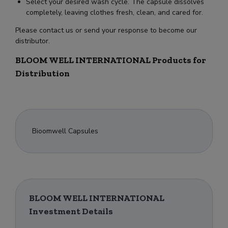
Select your desired wash cycle. The capsule dissolves
completely, leaving clothes fresh, clean, and cared for.
Please contact us or send your response to become our
distributor.
BLOOM WELL INTERNATIONAL Products for
Distribution
Bioomwell Capsules
BLOOM WELL INTERNATIONAL
Investment Details