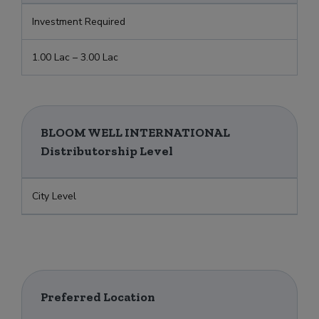
Investment Required
1.00 Lac – 3.00 Lac
BLOOM WELL INTERNATIONAL
Distributorship Level
City Level
Preferred Location