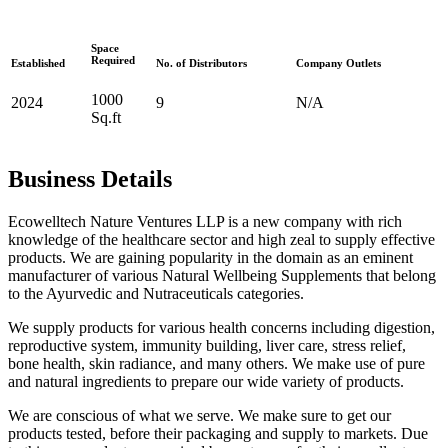
Space
Required
Established
No. of Distributors
Company Outlets
1000
2024
9
N/A
Sq.ft
Business Details
Ecowelltech Nature Ventures LLP is a new company with rich
knowledge of the healthcare sector and high zeal to supply effective
products. We are gaining popularity in the domain as an eminent
manufacturer of various Natural Wellbeing Supplements that belong
to the Ayurvedic and Nutraceuticals categories.
We supply products for various health concerns including digestion,
reproductive system, immunity building, liver care, stress relief,
bone health, skin radiance, and many others. We make use of pure
and natural ingredients to prepare our wide variety of products.
We are conscious of what we serve. We make sure to get our
products tested, before their packaging and supply to markets. Due