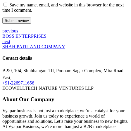
Save my name, email, and website in this browser for the next
time I comment.
Submit review
previous
BOSS ENTERPRISES
next
SHAH PATIL AND COMPANY
Contact details
B-90, 104, Shubhangan â II, Poonam Sagar Complex, Mira Road
East,
+91-2269711656
ECOWELLTECH NATURE VENTURES LLP
About Our Company
Vyapar business is not just a marketplace; we’re a catalyst for your
business growth. Join us today to experience a world of
opportunities and solutions. Let’s raise your business to new heights.
At Vyapar Business, we’re more than just a B2B marketplace