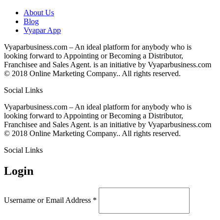
About Us
Blog
Vyapar App
Vyaparbusiness.com – An ideal platform for anybody who is
looking forward to Appointing or Becoming a Distributor,
Franchisee and Sales Agent. is an initiative by Vyaparbusiness.com
© 2018 Online Marketing Company.. All rights reserved.
Social Links
Vyaparbusiness.com – An ideal platform for anybody who is
looking forward to Appointing or Becoming a Distributor,
Franchisee and Sales Agent. is an initiative by Vyaparbusiness.com
© 2018 Online Marketing Company.. All rights reserved.
Social Links
Login
Username or Email Address
*