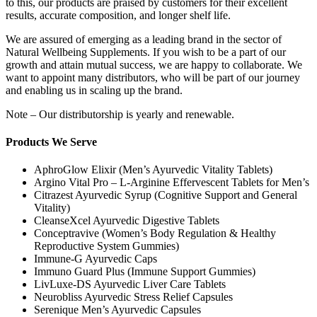
to this, our products are praised by customers for their excellent
results, accurate composition, and longer shelf life.
We are assured of emerging as a leading brand in the sector of
Natural Wellbeing Supplements. If you wish to be a part of our
growth and attain mutual success, we are happy to collaborate. We
want to appoint many distributors, who will be part of our journey
and enabling us in scaling up the brand.
Note – Our distributorship is yearly and renewable.
Products We Serve
AphroGlow Elixir (Men’s Ayurvedic Vitality Tablets)
Argino Vital Pro – L-Arginine Effervescent Tablets for Men’s
Citrazest Ayurvedic Syrup (Cognitive Support and General
Vitality)
CleanseXcel Ayurvedic Digestive Tablets
Conceptravive (Women’s Body Regulation & Healthy
Reproductive System Gummies)
Immune-G Ayurvedic Caps
Immuno Guard Plus (Immune Support Gummies)
LivLuxe-DS Ayurvedic Liver Care Tablets
Neurobliss Ayurvedic Stress Relief Capsules
Serenique Men’s Ayurvedic Capsules