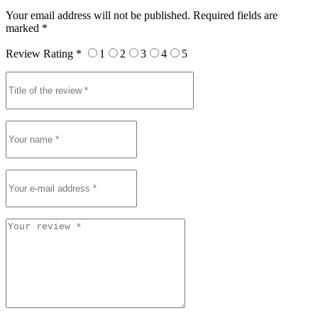
Your email address will not be published. Required fields are
marked *
Review Rating *
1
2
3
4
5