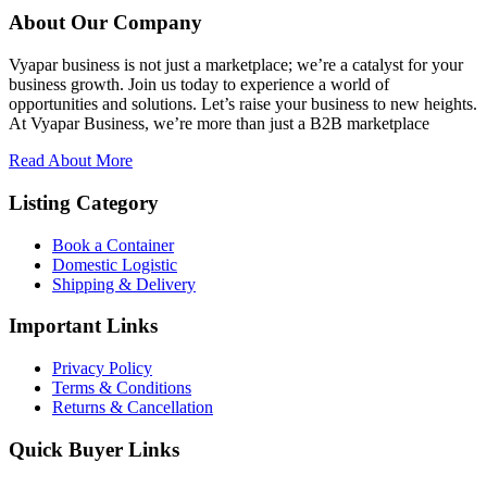
About Our Company
Vyapar business is not just a marketplace; we’re a catalyst for your
business growth. Join us today to experience a world of
opportunities and solutions. Let’s raise your business to new heights.
At Vyapar Business, we’re more than just a B2B marketplace
Read About More
Listing Category
Book a Container
Domestic Logistic
Shipping & Delivery
Important Links
Privacy Policy
Terms & Conditions
Returns & Cancellation
Quick Buyer Links