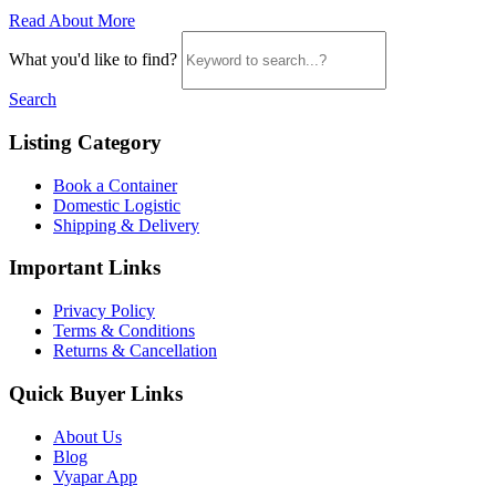
Read About More
What you'd like to find?
Search
Listing Category
Book a Container
Domestic Logistic
Shipping & Delivery
Important Links
Privacy Policy
Terms & Conditions
Returns & Cancellation
Quick Buyer Links
About Us
Blog
Vyapar App