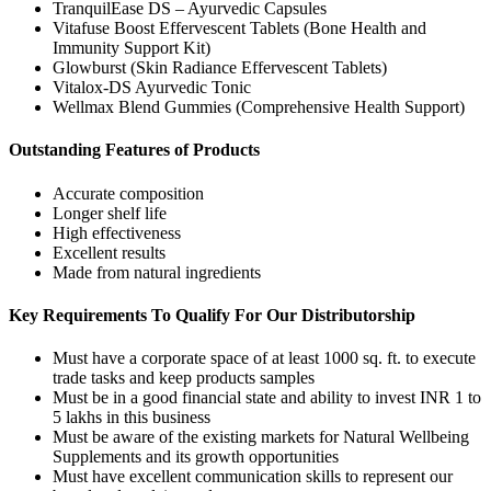
TranquilEase DS – Ayurvedic Capsules
Vitafuse Boost Effervescent Tablets (Bone Health and
Immunity Support Kit)
Glowburst (Skin Radiance Effervescent Tablets)
Vitalox-DS Ayurvedic Tonic
Wellmax Blend Gummies (Comprehensive Health Support)
Outstanding Features of Products
Accurate composition
Longer shelf life
High effectiveness
Excellent results
Made from natural ingredients
Key Requirements To Qualify For Our Distributorship
Must have a corporate space of at least 1000 sq. ft. to execute
trade tasks and keep products samples
Must be in a good financial state and ability to invest INR 1 to
5 lakhs in this business
Must be aware of the existing markets for Natural Wellbeing
Supplements and its growth opportunities
Must have excellent communication skills to represent our