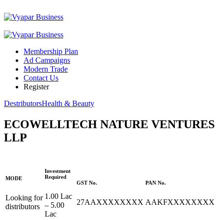
Membership Plan
Ad Campaigns
Modern Trade
Contact Us
Register
Destributors
Health & Beauty
ECOWELLTECH NATURE VENTURES
LLP
Investment
Required
MODE
GST No.
PAN No.
1.00 Lac
Looking for
27AAXXXXXXXX
AAKFXXXXXXXX
– 5.00
distributors
Lac