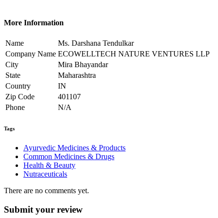
More Information
Name
Ms. Darshana Tendulkar
Company Name
ECOWELLTECH NATURE VENTURES LLP
City
Mira Bhayandar
State
Maharashtra
Country
IN
Zip Code
401107
Phone
N/A
Tags
Ayurvedic Medicines & Products
Common Medicines & Drugs
Health & Beauty
Nutraceuticals
There are no comments yet.
Submit your review