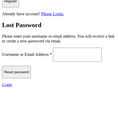
Already have account?
Please Login.
Lost Password
Please enter your username or email address. You will receive a link
to create a new password via email.
Username or Email Address
*
Login