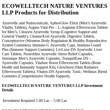
ECOWELLTECH NATURE VENTURES
LLP Products for Distribution
Ayurvedic and Nutraceuticals, AphroGlow Elixir (Men’s Ayurvedic
Vitality Tablets), Argino Vital Pro – L-Arginine Effervescent Tablets
for Men’s, Citrazest Ayurvedic Syrup (Cognitive Support and
General Vitality), CleanseXcel Ayurvedic Digestive Tablets,
Conceptravive (Womens Body Regulation & Healthy Reproductive
System Gummies), Immune-G Ayurvedic Caps, Immuno Guard
Plus (Immune Support Gummies), LivLuxe-DS Ayurvedic Liver
Care Tablets, Neurobliss Ayurvedic Stress Relief Capsules,
Serenique Men’s Ayurvedic Capsules, TranquilEase DS –
Ayurvedic Capsules, Vitafuse Boost Effervescent Tablets (Bone
Health and Immunity Support Kit), Glowburst (Skin Radiance
Effervescent Tablets), Vitalox-DS Ayurvedic Tonic, Wellmax Blend
Gummies (Comprehensive Health Support),
ECOWELLTECH NATURE VENTURES LLP Investment
Details
Investment Required
1.00 Lac – 5.00 Lac