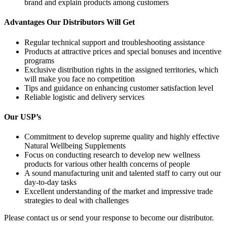
brand and explain products among customers
Advantages Our Distributors Will Get
Regular technical support and troubleshooting assistance
Products at attractive prices and special bonuses and incentive
programs
Exclusive distribution rights in the assigned territories, which
will make you face no competition
Tips and guidance on enhancing customer satisfaction level
Reliable logistic and delivery services
Our USP’s
Commitment to develop supreme quality and highly effective
Natural Wellbeing Supplements
Focus on conducting research to develop new wellness
products for various other health concerns of people
A sound manufacturing unit and talented staff to carry out our
day-to-day tasks
Excellent understanding of the market and impressive trade
strategies to deal with challenges
Please contact us or send your response to become our distributor.