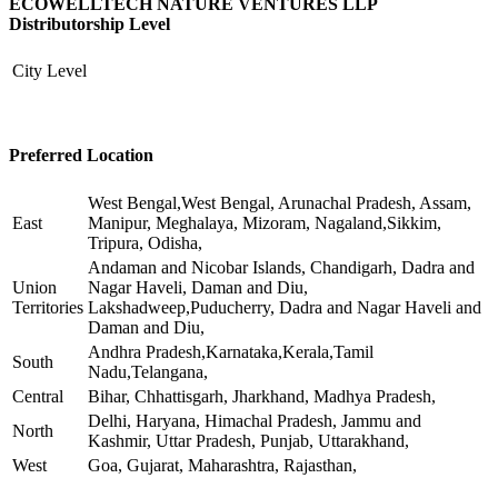
ECOWELLTECH NATURE VENTURES LLP
Distributorship Level
City Level
Preferred Location
West Bengal,West Bengal, Arunachal Pradesh, Assam,
East
Manipur, Meghalaya, Mizoram, Nagaland,Sikkim,
Tripura, Odisha,
Andaman and Nicobar Islands, Chandigarh, Dadra and
Union
Nagar Haveli, Daman and Diu,
Territories
Lakshadweep,Puducherry, Dadra and Nagar Haveli and
Daman and Diu,
Andhra Pradesh,Karnataka,Kerala,Tamil
South
Nadu,Telangana,
Central
Bihar, Chhattisgarh, Jharkhand, Madhya Pradesh,
Delhi, Haryana, Himachal Pradesh, Jammu and
North
Kashmir, Uttar Pradesh, Punjab, Uttarakhand,
West
Goa, Gujarat, Maharashtra, Rajasthan,