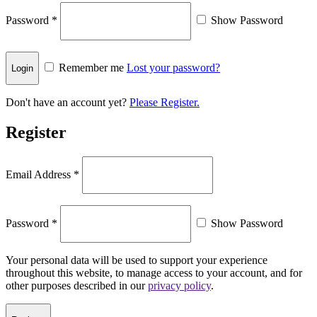
Password
*
Show Password
Remember me
Lost your password?
Don't have an account yet?
Please Register.
Register
Email Address
*
Password
*
Show Password
Your personal data will be used to support your experience
throughout this website, to manage access to your account, and for
other purposes described in our
privacy policy
.