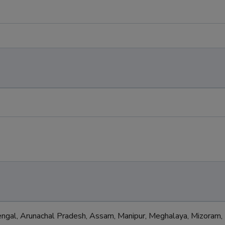
l
gal, Arunachal Pradesh, Assam, Manipur, Meghalaya, Mizoram,