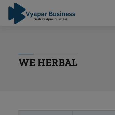
WE HERBAL