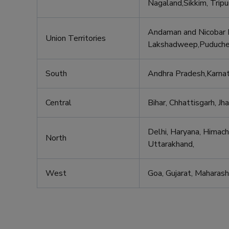
Nagaland,Sikkim, Tripu
Andaman and Nicobar I
Union Territories
Lakshadweep,Puducherr
South
Andhra Pradesh,Karnat
Central
Bihar, Chhattisgarh, J
Delhi, Haryana, Himach
North
Uttarakhand,
West
Goa, Gujarat, Maharash