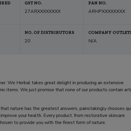
IRED
GST NO.
PAN NO.
27ARXXXXXXXX
ARHPXXXXXXXX
NO. OF DISTRIBUTORS
COMPANY OUTLET
20
N/A
r. We Herbal takes great delight in producing an extensive
anic items. We just promise that none of our products contain artif
that nature has the greatest answers, painstakingly chooses qu
mprove your health. Every product, from restorative skincare
chosen to provide you with the finest form of nature.