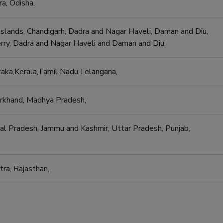
ra, Odisha,
slands, Chandigarh, Dadra and Nagar Haveli, Daman and Diu,
y, Dadra and Nagar Haveli and Daman and Diu,
aka,Kerala,Tamil Nadu,Telangana,
harkhand, Madhya Pradesh,
al Pradesh, Jammu and Kashmir, Uttar Pradesh, Punjab,
tra, Rajasthan,