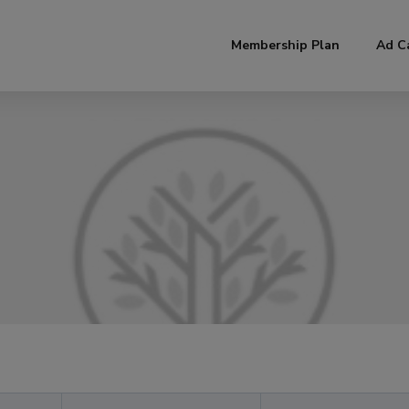
modal-check
Membership Plan
Ad C