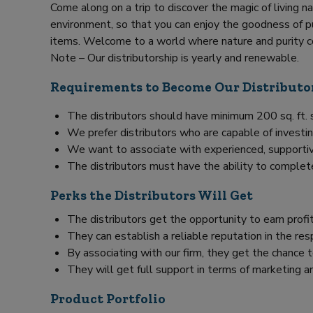
Come along on a trip to discover the magic of living na
environment, so that you can enjoy the goodness of pu
items. Welcome to a world where nature and purity c
Note – Our distributorship is yearly and renewable.
Requirements to Become Our Distributo
The distributors should have minimum 200 sq. ft.
We prefer distributors who are capable of investin
We want to associate with experienced, supportiv
The distributors must have the ability to complet
Perks the Distributors Will Get
The distributors get the opportunity to earn prof
They can establish a reliable reputation in the res
By associating with our firm, they get the chance
They will get full support in terms of marketing an
Product Portfolio