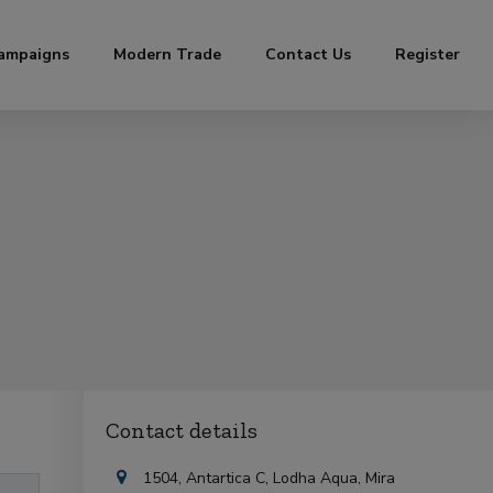
ampaigns
Modern Trade
Contact Us
Register
Contact details
1504, Antartica C, Lodha Aqua, Mira