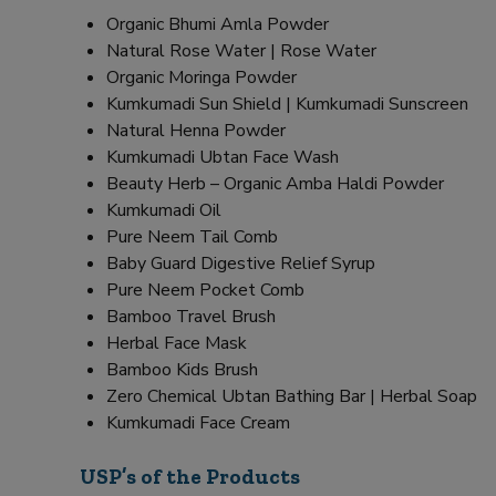
Organic Bhumi Amla Powder
Natural Rose Water | Rose Water
Organic Moringa Powder
Kumkumadi Sun Shield | Kumkumadi Sunscreen
Natural Henna Powder
Kumkumadi Ubtan Face Wash
Beauty Herb – Organic Amba Haldi Powder
Kumkumadi Oil
Pure Neem Tail Comb
Baby Guard Digestive Relief Syrup
Pure Neem Pocket Comb
Bamboo Travel Brush
Herbal Face Mask
Bamboo Kids Brush
Zero Chemical Ubtan Bathing Bar | Herbal Soap
Kumkumadi Face Cream
USP’s of the Products