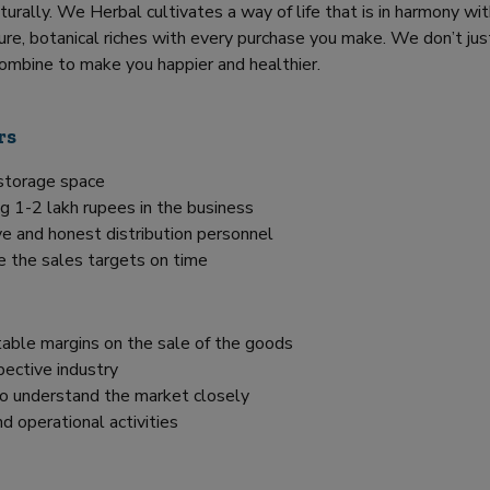
turally. We Herbal cultivates a way of life that is in harmony wi
re, botanical riches with every purchase you make. We don’t jus
ombine to make you happier and healthier.
rs
 storage space
g 1-2 lakh rupees in the business
e and honest distribution personnel
e the sales targets on time
itable margins on the sale of the goods
pective industry
 to understand the market closely
d operational activities