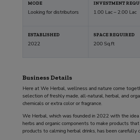
MODE
INVESTMENT REQU
Looking for distributors
1.00 Lac – 2.00 Lac
ESTABLISHED
SPACE REQUIRED
2022
200 Sq.ft
Business Details
Here at We Herbal, wellness and nature come togethe
selection of freshly made, all-natural, herbal, and org
chemicals or extra color or fragrance.
We Herbal, which was founded in 2022 with the idea 
herbs and organic components to make products that i
products to calming herbal drinks, has been carefully 