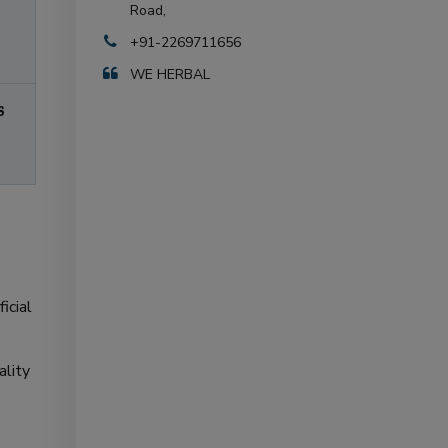
Road,
+91-2269711656
WE HERBAL
S
icial
ality