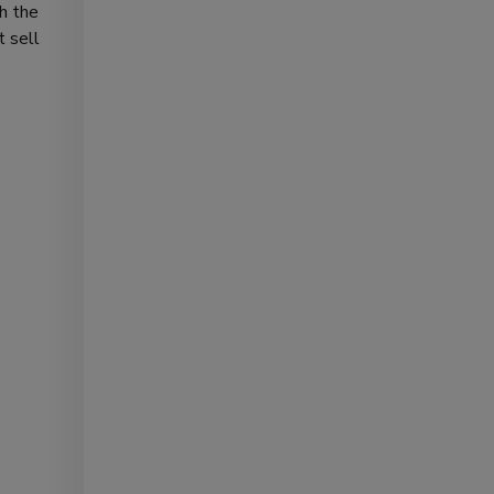
th the
t sell