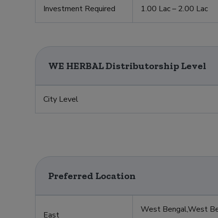
t
Investment Required
1.00 Lac – 2.00 Lac
WE HERBAL Distributorship Level
City Level
Preferred Location
West Bengal,West Ben
East