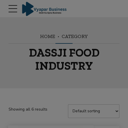
modal-check
HOME
CATEGORY
DASSJI FOOD
INDUSTRY
Showing all 6 results