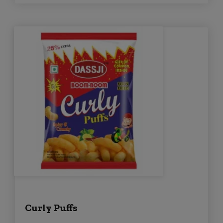
Curly Puffs