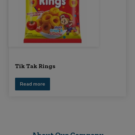
Tik Tak Rings
Read more
About Our Company