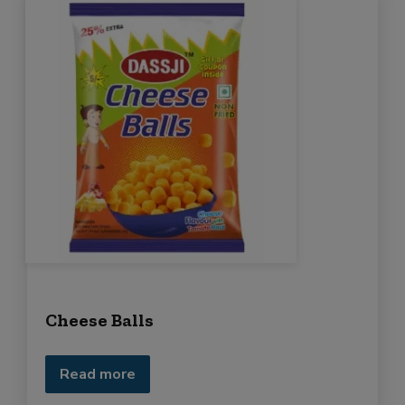
Cheese Balls
Read more