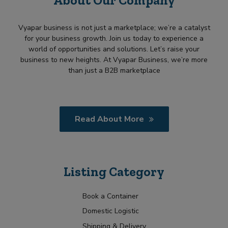
Vyapar business is not just a marketplace; we’re a catalyst
for your business growth. Join us today to experience a
world of opportunities and solutions. Let’s raise your
business to new heights. At Vyapar Business, we’re more
than just a B2B marketplace
Read About More
Listing Category
Book a Container
Domestic Logistic
Shipping & Delivery