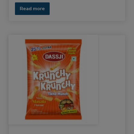
Read more