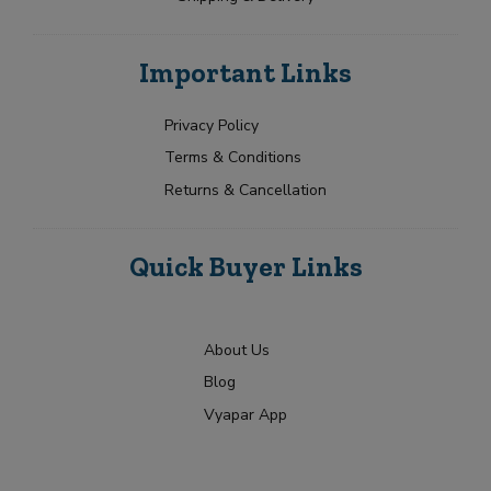
Important Links
Privacy Policy
Terms & Conditions
Returns & Cancellation
Quick Buyer Links
About Us
Blog
Vyapar App