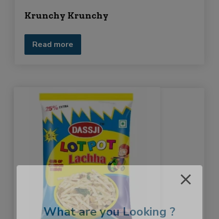
Krunchy Krunchy
Read more
What are you Looking ?