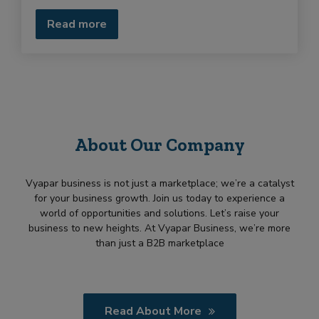
u
i
Read more
r
m
e
n
t
About Our Company
Vyapar business is not just a marketplace; we’re a catalyst
for your business growth. Join us today to experience a
world of opportunities and solutions. Let’s raise your
business to new heights. At Vyapar Business, we’re more
than just a B2B marketplace
Read About More