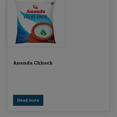
Ananda Chhach
Read more