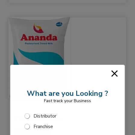
What are you Looking ?
Fast track your Business
o
S
Distributor
p
Full Cream Milk
e
t
Franchise
l
i
e
o