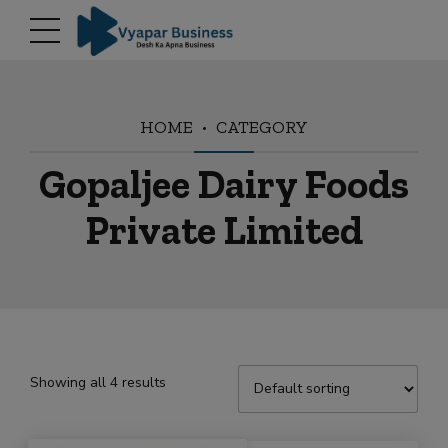
modal-check
HOME
CATEGORY
Gopaljee Dairy Foods
Private Limited
Showing all 4 results