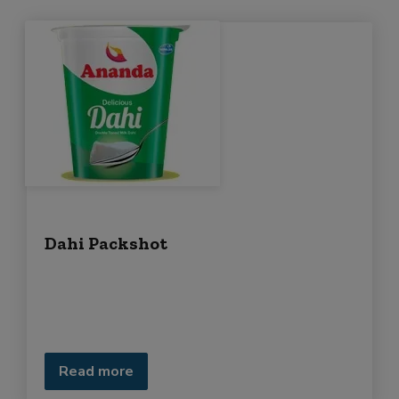
Dahi Packshot
Read more