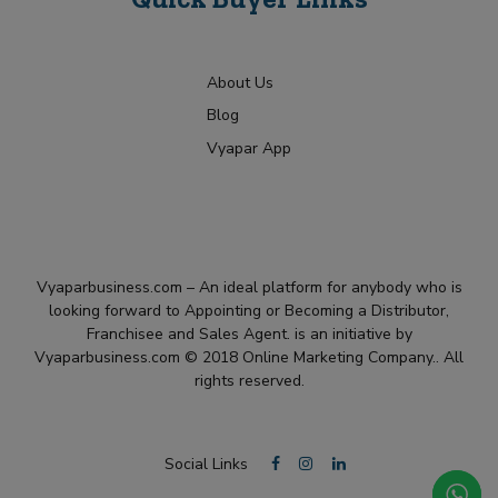
About Us
Blog
Vyapar App
Vyaparbusiness.com – An ideal platform for anybody who is
looking forward to Appointing or Becoming a Distributor,
Franchisee and Sales Agent. is an initiative by
Vyaparbusiness.com © 2018 Online Marketing Company.. All
rights reserved.
Social Links