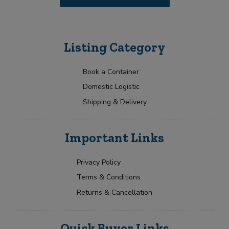
Listing Category
Book a Container
Domestic Logistic
Shipping & Delivery
Important Links
Privacy Policy
Terms & Conditions
Returns & Cancellation
Quick Buyer Links