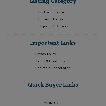
Listing Category
Book a Container
Domestic Logistic
Shipping & Delivery
Important Links
Privacy Policy
Terms & Conditions
Returns & Cancellation
Quick Buyer Links
About Us