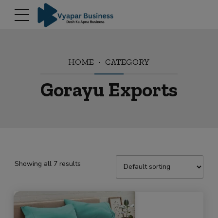
modal-check
HOME
CATEGORY
Gorayu Exports
Showing all 7 results