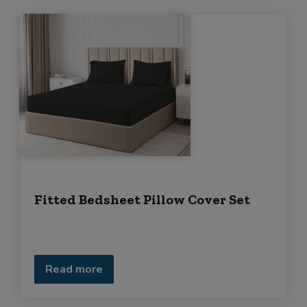
Fitted Bedsheet Pillow Cover Set
Read more