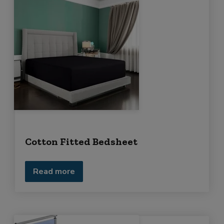
Cotton Fitted Bedsheet
Read more