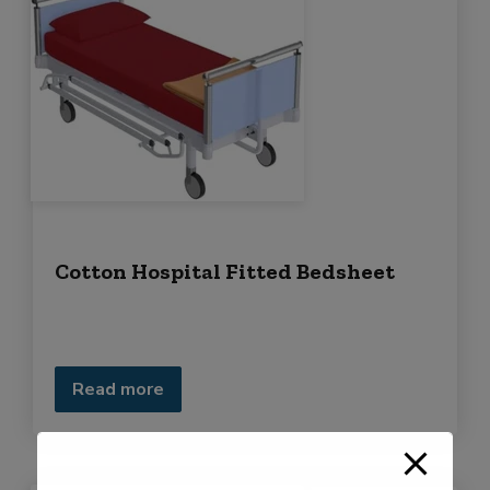
Cotton Hospital Fitted Bedsheet
Read more