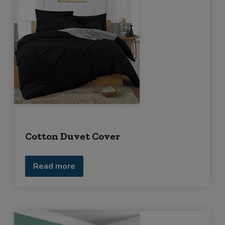
Cotton Duvet Cover
Read more