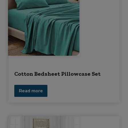
Cotton Bedsheet Pillowcase Set
Read more