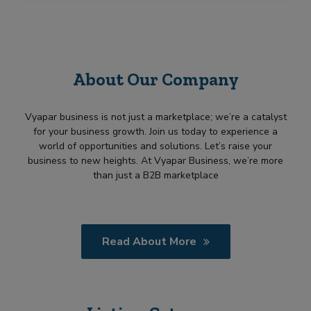
About Our Company
Vyapar business is not just a marketplace; we’re a catalyst
for your business growth. Join us today to experience a
world of opportunities and solutions. Let’s raise your
business to new heights. At Vyapar Business, we’re more
than just a B2B marketplace
Read About More