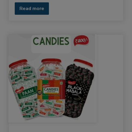
Read more