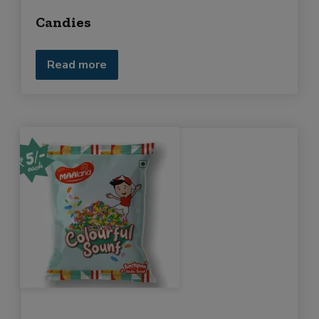
Candies
Read more