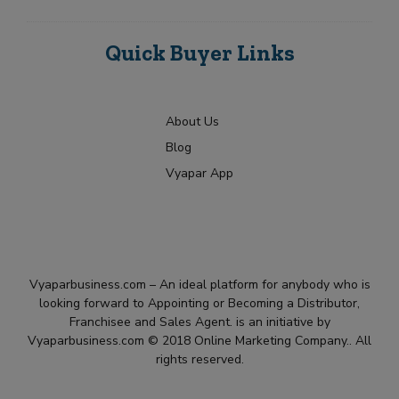
Quick Buyer Links
About Us
Blog
Vyapar App
Vyaparbusiness.com – An ideal platform for anybody who is
looking forward to Appointing or Becoming a Distributor,
Franchisee and Sales Agent. is an initiative by
Vyaparbusiness.com © 2018 Online Marketing Company.. All
rights reserved.