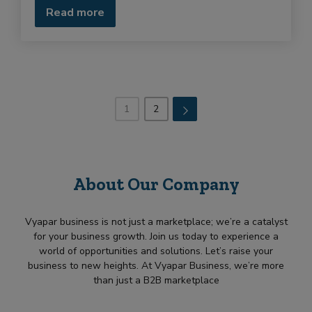
Read more
1
2
→
About Our Company
Vyapar business is not just a marketplace; we’re a catalyst
for your business growth. Join us today to experience a
world of opportunities and solutions. Let’s raise your
business to new heights. At Vyapar Business, we’re more
than just a B2B marketplace