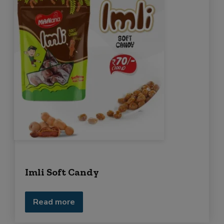
Imli Soft Candy
Read more