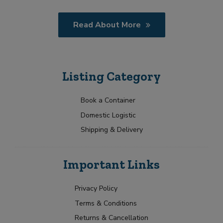
Read About More
Listing Category
Book a Container
Domestic Logistic
Shipping & Delivery
Important Links
Privacy Policy
Terms & Conditions
Returns & Cancellation