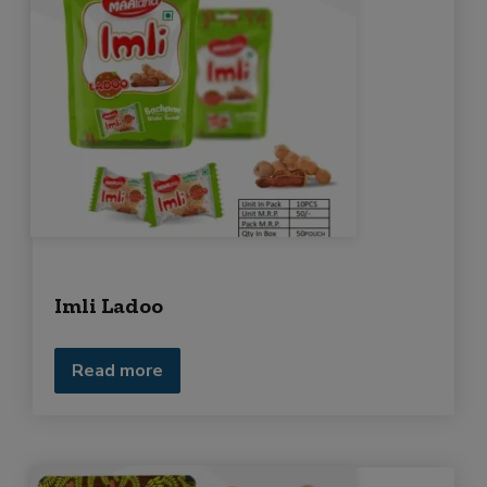
e
q
u
i
r
m
e
n
t
Imli Ladoo
Read more