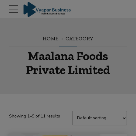
modal-check
HOME
CATEGORY
Maalana Foods
Private Limited
Showing 1–9 of 11 results