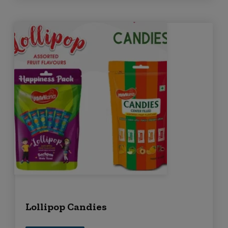
Lollipop Candies