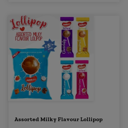
Assorted Milky Flavour Lollipop