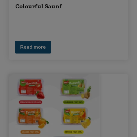
Colourful Saunf
Read more