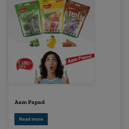
Aam Papad
Read more