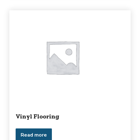
Vinyl Flooring
Read more