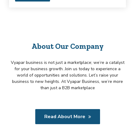
About Our Company
Vyapar business is not just a marketplace; we’re a catalyst
for your business growth. Join us today to experience a
world of opportunities and solutions. Let’s raise your
business to new heights. At Vyapar Business, we’re more
than just a B2B marketplace
Read About More