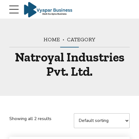
HOME
CATEGORY
Natroyal Industries
Pvt. Ltd.
Showing all 2 results