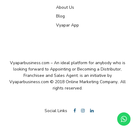
About Us
Blog
Vyapar App
Vyaparbusiness.com – An ideal platform for anybody who is
looking forward to Appointing or Becoming a Distributor,
Franchisee and Sales Agent. is an initiative by
Vyaparbusiness.com © 2018 Online Marketing Company.. All
rights reserved.
Social Links