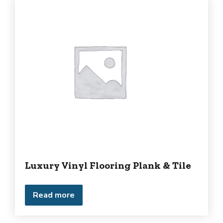
Luxury Vinyl Flooring Plank & Tile
Read more