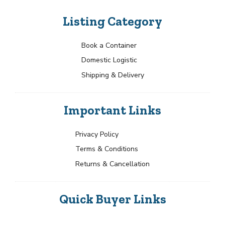
Listing Category
Book a Container
Domestic Logistic
Shipping & Delivery
Important Links
Privacy Policy
Terms & Conditions
Returns & Cancellation
Quick Buyer Links