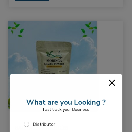
What are you Looking ?
Fast track your Business
S
Distributor
SAINATH TRADERS
e