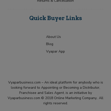
Returns & Cancellation
Quick Buyer Links
About Us
Blog
Vyapar App
Vyaparbusiness.com – An ideal platform for anybody who is
looking forward to Appointing or Becoming a Distributor,
Franchisee and Sales Agent. is an initiative by
Vyaparbusiness.com © 2018 Online Marketing Company.. All
rights reserved.