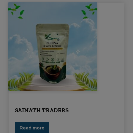
SAINATH TRADERS
Read more