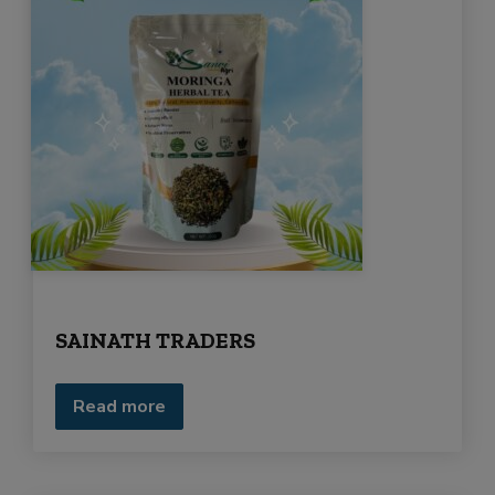
SAINATH TRADERS
Read more