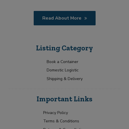
Read About More
Listing Category
Book a Container
Domestic Logistic
Shipping & Delivery
Important Links
Privacy Policy
Terms & Conditions