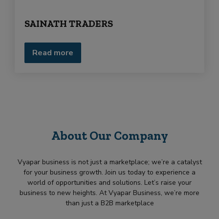
e
e
q
d
SAINATH TRADERS
u
i
r
m
Read more
e
n
t
About Our Company
Vyapar business is not just a marketplace; we’re a catalyst
for your business growth. Join us today to experience a
world of opportunities and solutions. Let’s raise your
business to new heights. At Vyapar Business, we’re more
than just a B2B marketplace