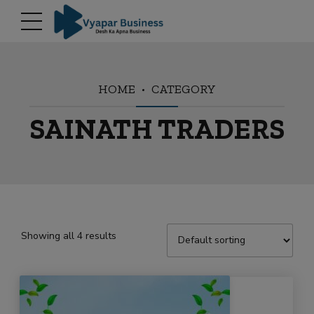
modal-check
HOME
CATEGORY
SAINATH TRADERS
Showing all 4 results