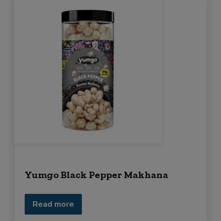
Yumgo Black Pepper Makhana
Read more