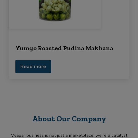
Yumgo Roasted Pudina Makhana
Read more
About Our Company
Vyapar business is not just a marketplace; we’re a catalyst