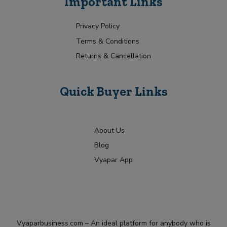
Important Links
Privacy Policy
Terms & Conditions
Returns & Cancellation
Quick Buyer Links
About Us
Blog
Vyapar App
Vyaparbusiness.com – An ideal platform for anybody who is