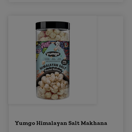
Yumgo Himalayan Salt Makhana