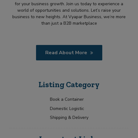
for your business growth. Join us today to experience a
world of opportunities and solutions. Let’s raise your
business to new heights. At Vyapar Business, we’re more
than just a B2B marketplace
Read About More
Listing Category
Book a Container
Domestic Logistic
Shipping & Delivery