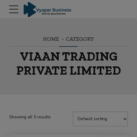
modal-check
HOME
CATEGORY
VIAAN TRADING
PRIVATE LIMITED
Showing all 5 results