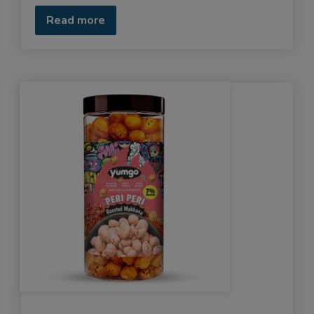
Read more