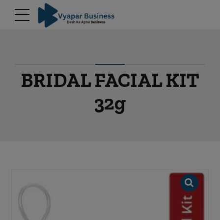
modal-check
BRIDAL FACIAL KIT
32g