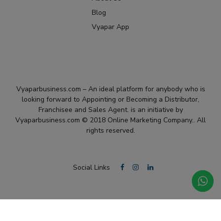
Blog
Vyapar App
Vyaparbusiness.com – An ideal platform for anybody who is
looking forward to Appointing or Becoming a Distributor,
Franchisee and Sales Agent. is an initiative by
Vyaparbusiness.com © 2018 Online Marketing Company.. All
rights reserved.
Social Links