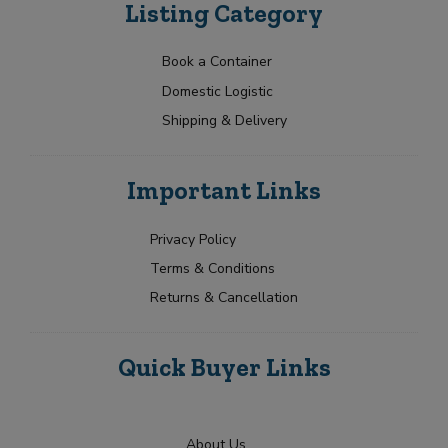
Listing Category
Book a Container
Domestic Logistic
Shipping & Delivery
Important Links
Privacy Policy
Terms & Conditions
Returns & Cancellation
Quick Buyer Links
About Us