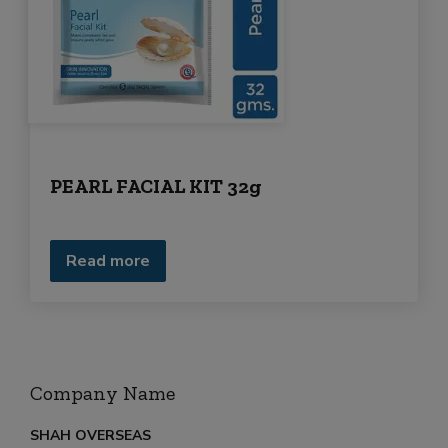
r
m
e
n
t
PEARL FACIAL KIT 32g
Read more
Company Name
SHAH OVERSEAS