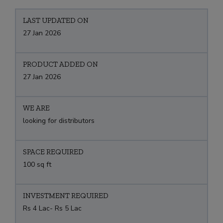
LAST UPDATED ON
27 Jan 2026
PRODUCT ADDED ON
27 Jan 2026
WE ARE
looking for distributors
SPACE REQUIRED
100 sq ft
INVESTMENT REQUIRED
Rs 4 Lac- Rs 5 Lac