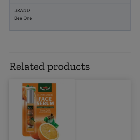
BRAND
Bee One
Related products