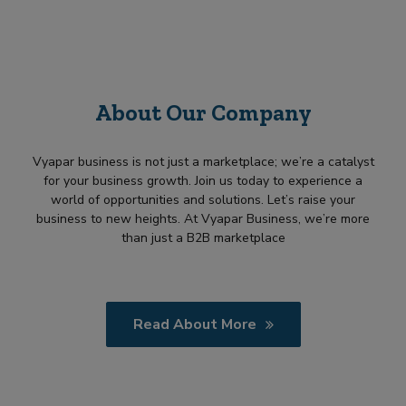
About Our Company
Vyapar business is not just a marketplace; we’re a catalyst
for your business growth. Join us today to experience a
world of opportunities and solutions. Let’s raise your
business to new heights. At Vyapar Business, we’re more
than just a B2B marketplace
Read About More