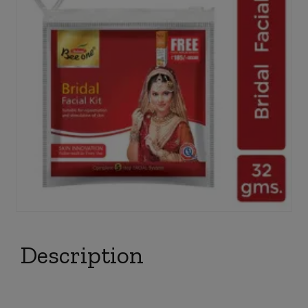
Description