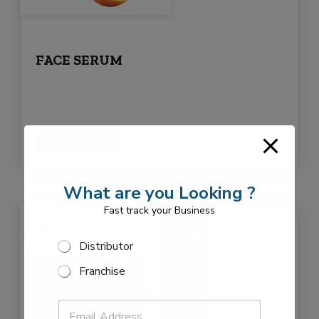
FACE SERUM
Read more
What are you Looking ?
Fast track your Business
T
S
Distributor
y
e
p
Franchise
l
e
e
N
P
c
a
E
h
t
m