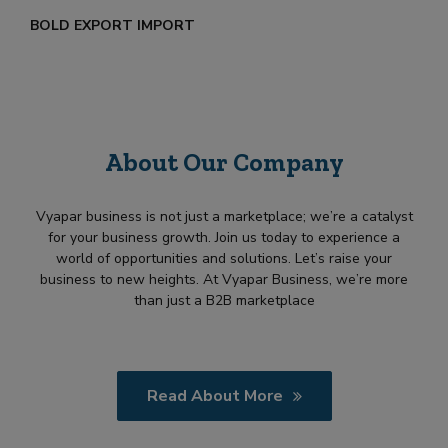
BOLD EXPORT IMPORT
About Our Company
Vyapar business is not just a marketplace; we’re a catalyst
for your business growth. Join us today to experience a
world of opportunities and solutions. Let’s raise your
business to new heights. At Vyapar Business, we’re more
than just a B2B marketplace
Read About More