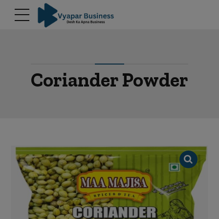
modal-check
Coriander Powder