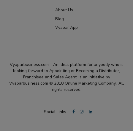
About Us
Blog
Vyapar App
Vyaparbusiness.com – An ideal platform for anybody who is
looking forward to Appointing or Becoming a Distributor,
Franchisee and Sales Agent. is an initiative by
Vyaparbusiness.com © 2018 Online Marketing Company.. All
rights reserved.
Social Links