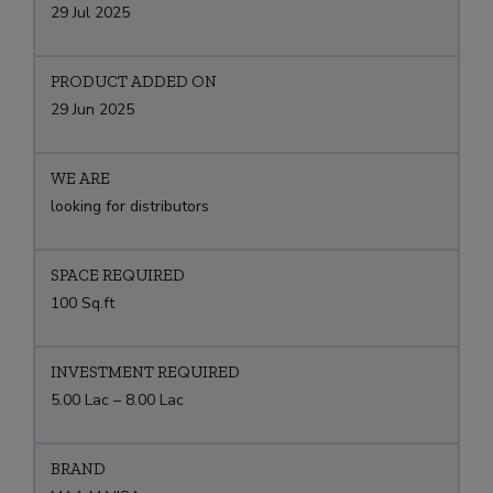
29 Jul 2025
PRODUCT ADDED ON
29 Jun 2025
WE ARE
looking for distributors
SPACE REQUIRED
100 Sq.ft
INVESTMENT REQUIRED
5.00 Lac – 8.00 Lac
BRAND