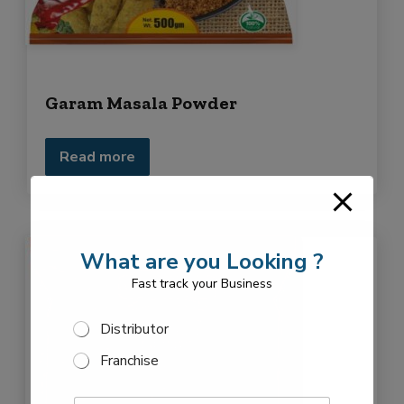
Garam Masala Powder
Read more
What are you Looking ?
Fast track your Business
F
S
Distributor
r
e
a
Franchise
l
n
e
c
F
c
h
E