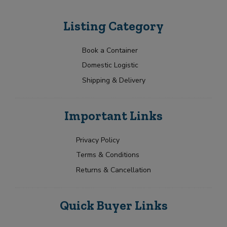
Listing Category
Book a Container
Domestic Logistic
Shipping & Delivery
Important Links
Privacy Policy
Terms & Conditions
Returns & Cancellation
Quick Buyer Links