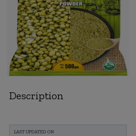
Description
LAST UPDATED ON