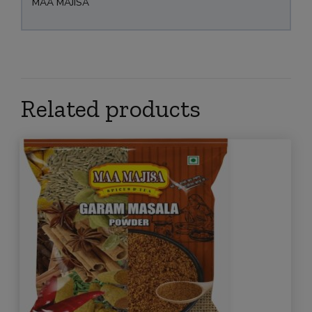
MAA MAJISA
Related products