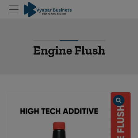
modal-check
Engine Flush