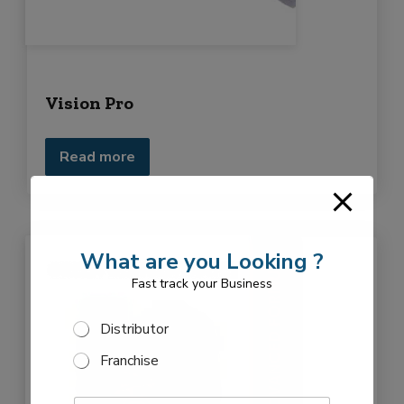
Vision Pro
Read more
*
What are you Looking ?
D
e
Fast track your Business
s
t
S
Distributor
r
e
i
Franchise
l
b
e
u
c
t
E