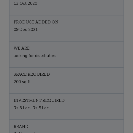
13 Oct 2020
PRODUCT ADDED ON
09 Dec 2021
WE ARE
looking for distributors
SPACE REQUIRED
200 sq ft
INVESTMENT REQUIRED
Rs 3 Lac- Rs 5 Lac
BRAND