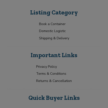
Listing Category
Book a Container
Domestic Logistic
Shipping & Delivery
Important Links
Privacy Policy
Terms & Conditions
Returns & Cancellation
Quick Buyer Links