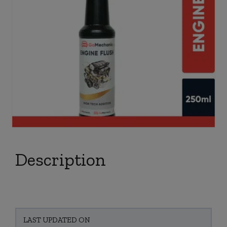
Description
LAST UPDATED ON