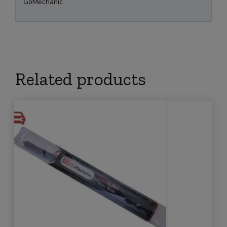
GoMechanic
Related products