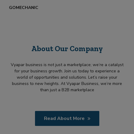
GOMECHANIC
About Our Company
Vyapar business is not just a marketplace; we’re a catalyst
for your business growth. Join us today to experience a
world of opportunities and solutions. Let’s raise your
business to new heights. At Vyapar Business, we’re more
than just a B2B marketplace
Read About More