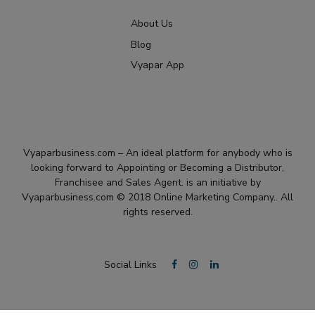
About Us
Blog
Vyapar App
Vyaparbusiness.com – An ideal platform for anybody who is
looking forward to Appointing or Becoming a Distributor,
Franchisee and Sales Agent. is an initiative by
Vyaparbusiness.com © 2018 Online Marketing Company.. All
rights reserved.
Social Links