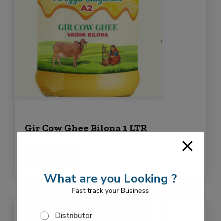
Gir Cow Ghee Bilona 1 LTR
Read more
What are you Looking ?
Fast track your Business
S
Distributor