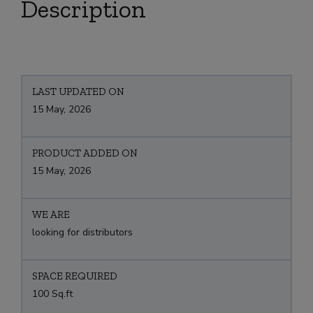
Description
LAST UPDATED ON
15 May, 2026
PRODUCT ADDED ON
15 May, 2026
WE ARE
looking for distributors
SPACE REQUIRED
100 Sq.ft