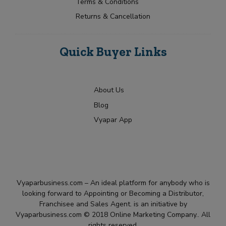
Terms & Conditions
Returns & Cancellation
Quick Buyer Links
About Us
Blog
Vyapar App
Vyaparbusiness.com – An ideal platform for anybody who is
looking forward to Appointing or Becoming a Distributor,
Franchisee and Sales Agent. is an initiative by
Vyaparbusiness.com © 2018 Online Marketing Company.. All
rights reserved.