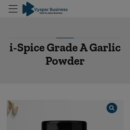
modal-check
i-Spice Grade A Garlic
Powder