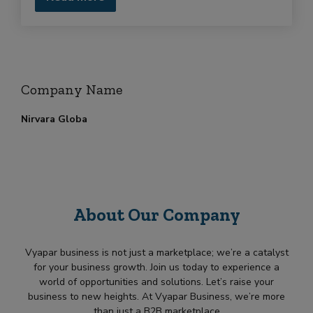
Company Name
Nirvara Globa
About Our Company
Vyapar business is not just a marketplace; we’re a catalyst
for your business growth. Join us today to experience a
world of opportunities and solutions. Let’s raise your
business to new heights. At Vyapar Business, we’re more
than just a B2B marketplace