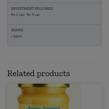
INVESTMENT REQUIRED
Rs 2 Lac- Rs 5 Lac
BRAND
i-Spice
Related products