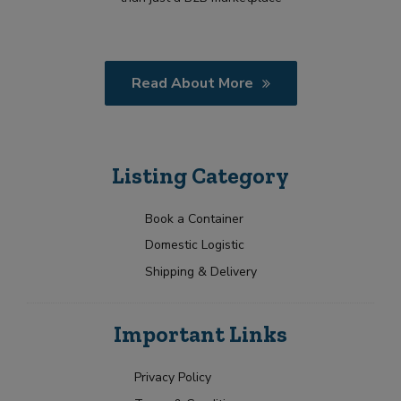
Read About More
Listing Category
Book a Container
Domestic Logistic
Shipping & Delivery
Important Links
Privacy Policy