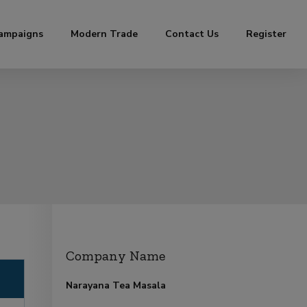
ampaigns
Modern Trade
Contact Us
Register
Company Name
Narayana Tea Masala