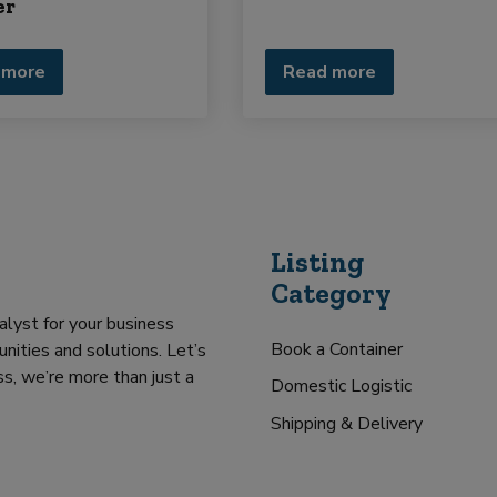
er
 more
Read more
Listing
Category
alyst for your business
Book a Container
nities and solutions. Let’s
s, we’re more than just a
Domestic Logistic
Shipping & Delivery