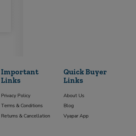
Important
Quick Buyer
Links
Links
Privacy Policy
About Us
Terms & Conditions
Blog
Returns & Cancellation
Vyapar App