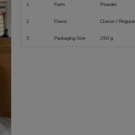
1
Form
Powder
2
Flavor
Classic / Regula
3
Packaging Size
250 g