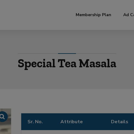
modal-check
Membership Plan
Ad C
Special Tea Masala
Sr. No.
Attribute
Details