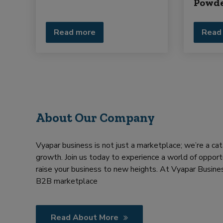
Powd
Read more
Read
About Our Company
Vyapar business is not just a marketplace; we’re a cat
growth. Join us today to experience a world of opportu
raise your business to new heights. At Vyapar Busines
B2B marketplace
Read About More