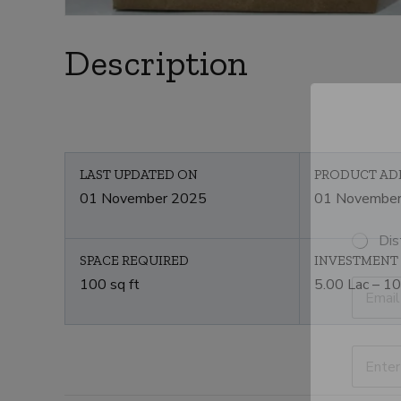
Description
LAST UPDATED ON
PRODUCT AD
01 November 2025
01 Novembe
S
Dis
e
SPACE REQUIRED
INVESTMENT
l
E
100 sq ft
5.00 Lac – 10
e
m
c
a
t
i
C
l
P
a
*
r
t
o
e