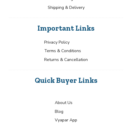
Shipping & Delivery
Important Links
Privacy Policy
Terms & Conditions
Returns & Cancellation
Quick Buyer Links
About Us
Blog
Vyapar App