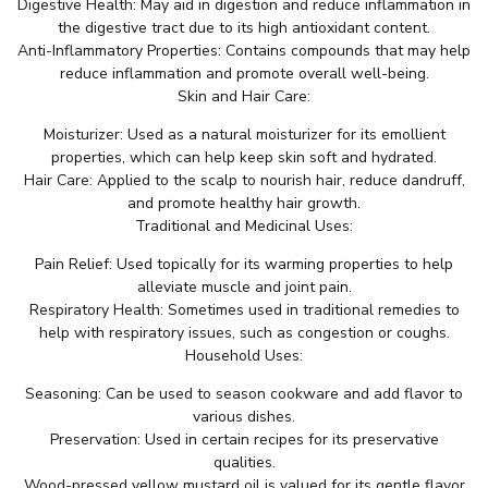
Digestive Health: May aid in digestion and reduce inflammation in
the digestive tract due to its high antioxidant content.
Anti-Inflammatory Properties: Contains compounds that may help
reduce inflammation and promote overall well-being.
Skin and Hair Care:
Moisturizer: Used as a natural moisturizer for its emollient
properties, which can help keep skin soft and hydrated.
Hair Care: Applied to the scalp to nourish hair, reduce dandruff,
and promote healthy hair growth.
Traditional and Medicinal Uses:
Pain Relief: Used topically for its warming properties to help
alleviate muscle and joint pain.
Respiratory Health: Sometimes used in traditional remedies to
help with respiratory issues, such as congestion or coughs.
Household Uses:
Seasoning: Can be used to season cookware and add flavor to
various dishes.
Preservation: Used in certain recipes for its preservative
qualities.
Wood-pressed yellow mustard oil is valued for its gentle flavor