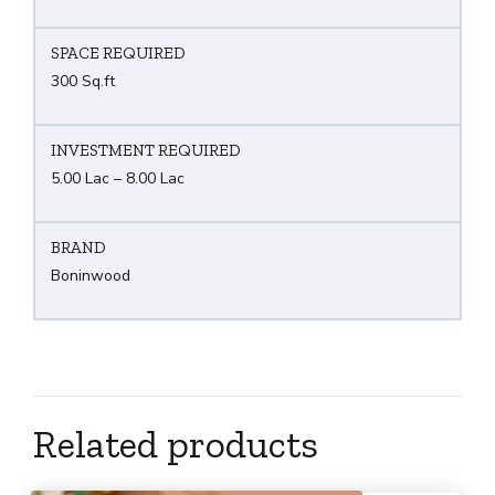
SPACE REQUIRED
300 Sq.ft
INVESTMENT REQUIRED
5.00 Lac – 8.00 Lac
BRAND
Boninwood
Related products
What are you Looking ?