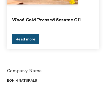
Wood Cold Pressed Sesame Oil
Read more
Company Name
BONIN NATURALS