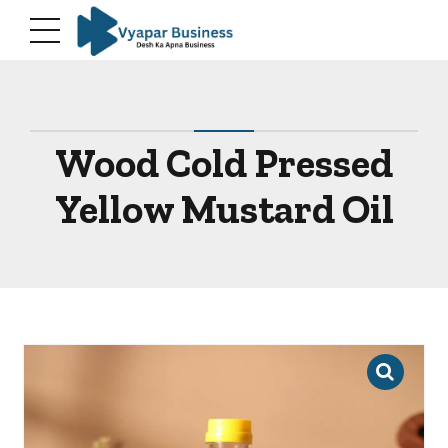
modal-check
Wood Cold Pressed
Yellow Mustard Oil