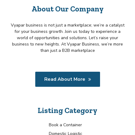
About Our Company
Vyapar business is not just a marketplace; we’re a catalyst
for your business growth. Join us today to experience a
world of opportunities and solutions. Let’s raise your
business to new heights. At Vyapar Business, we’re more
than just a B2B marketplace
Read About More
Listing Category
Book a Container
Domestic Logistic