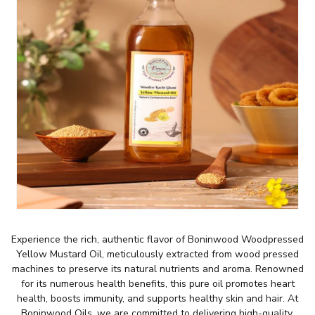
Experience the rich, authentic flavor of Boninwood Woodpressed
Yellow Mustard Oil, meticulously extracted from wood pressed
machines to preserve its natural nutrients and aroma. Renowned
for its numerous health benefits, this pure oil promotes heart
health, boosts immunity, and supports healthy skin and hair. At
Boninwood Oils, we are committed to delivering high-quality,