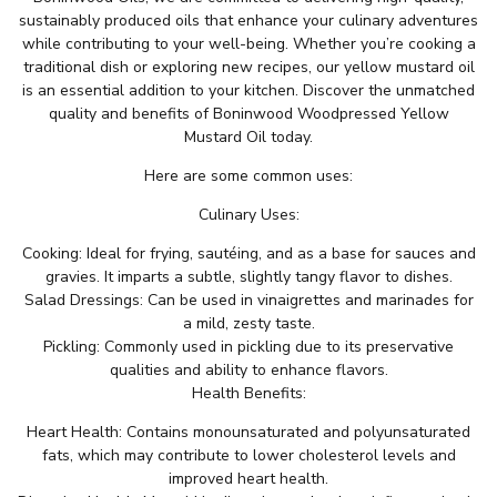
sustainably produced oils that enhance your culinary adventures
while contributing to your well-being. Whether you’re cooking a
traditional dish or exploring new recipes, our yellow mustard oil
is an essential addition to your kitchen. Discover the unmatched
quality and benefits of Boninwood Woodpressed Yellow
Mustard Oil today.
Here are some common uses:
Culinary Uses:
Cooking: Ideal for frying, sautéing, and as a base for sauces and
gravies. It imparts a subtle, slightly tangy flavor to dishes.
Salad Dressings: Can be used in vinaigrettes and marinades for
a mild, zesty taste.
Pickling: Commonly used in pickling due to its preservative
qualities and ability to enhance flavors.
Health Benefits:
Heart Health: Contains monounsaturated and polyunsaturated
fats, which may contribute to lower cholesterol levels and
improved heart health.