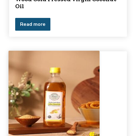
Oil
Read more