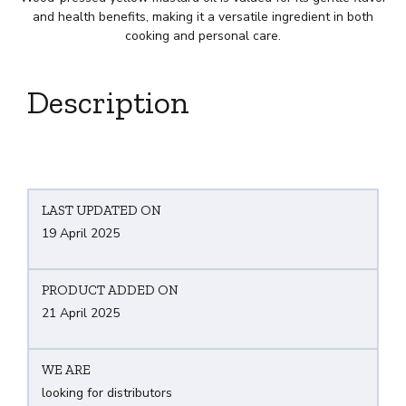
and health benefits, making it a versatile ingredient in both
cooking and personal care.
Description
LAST UPDATED ON
19 April 2025
PRODUCT ADDED ON
21 April 2025
WE ARE
looking for distributors