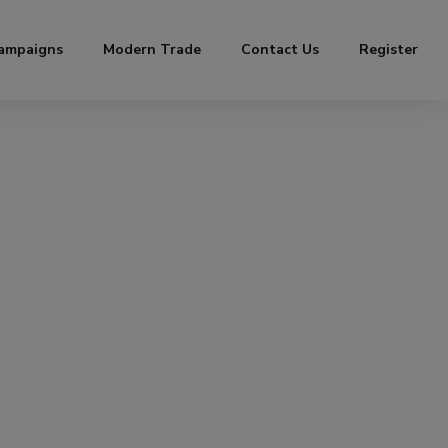
ampaigns
Modern Trade
Contact Us
Register