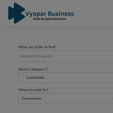
What you'd like to find?
Select category
Automobile
Where to look for?
Everywhere