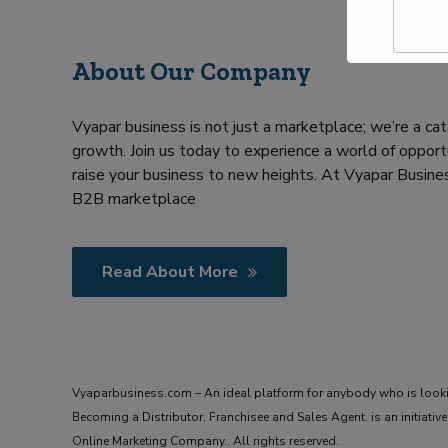
a
Y
m
o
e
u
About Our Company
*
r
R
e
Vyapar business is not just a marketplace; we’re a cat
q
u
growth. Join us today to experience a world of opportu
i
raise your business to new heights. At Vyapar Busines
r
B2B marketplace
m
e
n
t
Read About More
Vyaparbusiness.com – An ideal platform for anybody who is look
Becoming a Distributor, Franchisee and Sales Agent. is an initiat
Online Marketing Company.. All rights reserved.