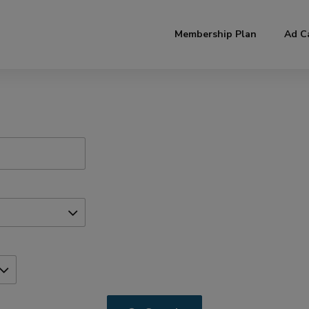
modal-check
Membership Plan
Ad C