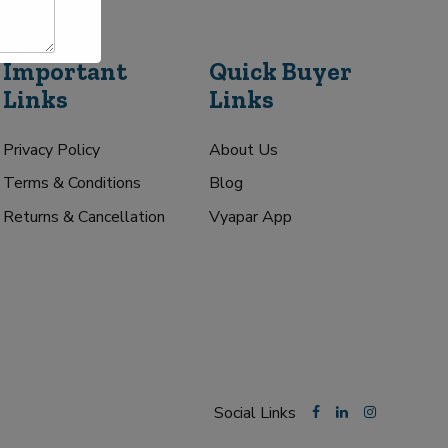
Important
Quick Buyer
Links
Links
Privacy Policy
About Us
Terms & Conditions
Blog
Returns & Cancellation
Vyapar App
Social Links